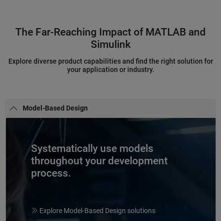
The Far-Reaching Impact of MATLAB and
Simulink
Explore diverse product capabilities and find the right solution for
your application or industry.
Model-Based Design
Systematically use models
throughout your development
process.
Explore Model-Based Design solutions