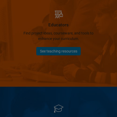
Educators
Find project ideas, courseware, and tools to
enhance your curriculum.
See teaching resources