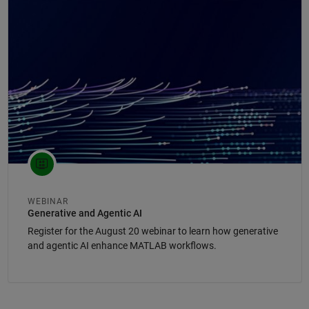
Panel Navigation
WEBINAR
Generative and Agentic AI
Register for the August 20 webinar to learn how generative
and agentic AI enhance MATLAB workflows.