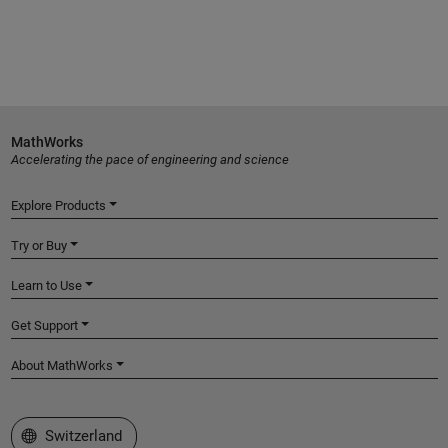
MathWorks
Accelerating the pace of engineering and science
Explore Products
Try or Buy
Learn to Use
Get Support
About MathWorks
Select a Web Site
Switzerland