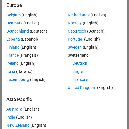
Europe
Panel Navigation
Belgium
(English)
Netherlands
(English)
Denmark
(English)
Norway
(English)
Deutschland
(Deutsch)
Österreich
(Deutsch)
España
(Español)
Portugal
(English)
Finland
(English)
Sweden
(English)
France
(Français)
Switzerland
Ireland
(English)
Deutsch
Italia
(Italiano)
English
Luxembourg
(English)
Français
United Kingdom
(English)
EVENTS
MATLAB and Simulink Events
Asia Pacific
Register for upcoming events to gain insights from
Australia
(English)
MathWorks and other industry experts.
India
(English)
New Zealand
(English)