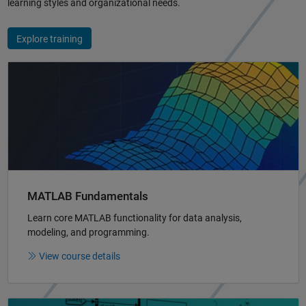
learning styles and organizational needs.
Explore training
Panel Navigation
MATLAB Fundamentals
Learn core MATLAB functionality for data analysis,
modeling, and programming.
View course details
Panel Navigation