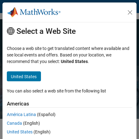
Skip to content
Select a Web Site
MATLAB and Simulink for
Engineered Systems
Choose a web site to get translated content where available and
see local events and offers. Based on your location, we
recommend that you select:
United States
.
Accelerating how engineers design, develop, and deliver
innovation
United States
Explore MATLAB
Explore Simulink
You can also select a web site from the following list
Americas
América Latina
(Español)
Canada
(English)
United States
(English)
Highlights