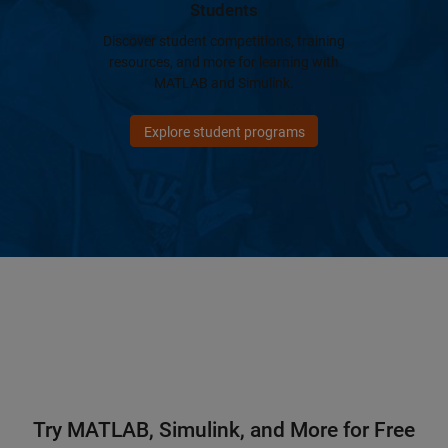
Students
Discover student competitions, training
resources, and more for learning with
MATLAB and Simulink.
Explore student programs
Try MATLAB, Simulink, and More for Free