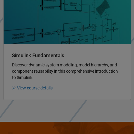
Simulink Fundamentals
Discover dynamic system modeling, model hierarchy, and
component reusability in this comprehensive introduction
to Simulink.
View course details