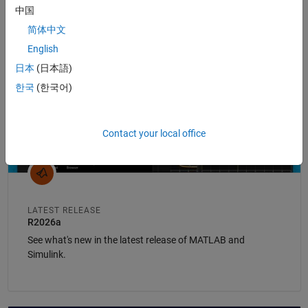
中国
Panel Navigation
简体中文
English
日本
(日本語)
한국
(한국어)
Contact your local office
LATEST RELEASE
R2026a
See what's new in the latest release of MATLAB and
Simulink.