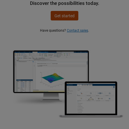
Discover the possibilities today.
Get started
Have questions?
Contact sales
.