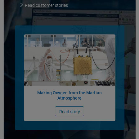
Read customer stories
Panel Navigation
Making Oxygen from the Martian
Atmosphere
Read story