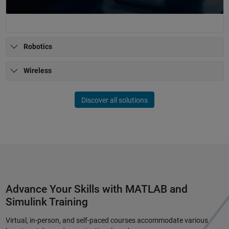
Robotics
Wireless
Discover all solutions
Advance Your Skills with MATLAB and
Simulink Training
Virtual, in-person, and self-paced courses accommodate various