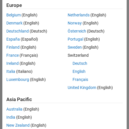
Europe
Sort By
Belgium
(English)
Netherlands
(English)
Denmark
(English)
Norway
(English)
Deutschland
(Deutsch)
Österreich
(Deutsch)
España
(Español)
Portugal
(English)
Finland
(English)
Sweden
(English)
France
(Français)
Switzerland
Ireland
(English)
Deutsch
Italia
(Italiano)
English
Luxembourg
(English)
Français
United Kingdom
(English)
Asia Pacific
Australia
(English)
India
(English)
New Zealand
(English)