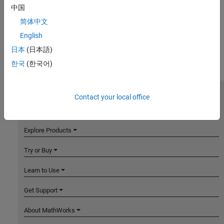
中国
简体中文
English
日本
(日本語)
한국
(한국어)
Contact your local office
MathWorks
Accelerating the pace of engineering and science
Explore Products
Try or Buy
Learn to Use
Get Support
About MathWorks