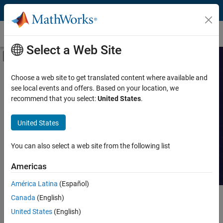
Skip to content
Customer Stories
Select a Web Site
Off-Canvas Navigation Menu Toggle
Capability
Search Customer
Choose a web site to get translated content where available and
see local events and offers. Based on your location, we
Stories
Product
recommend that you select:
United States
.
Industry
Read stories about technical
United States
achievements with MATLAB and
Application
Simulink.
You can also select a web site from the following list
Sector
Americas
América Latina
(Español)
Canada
(English)
Main Content
Search
Searc
United States
(English)