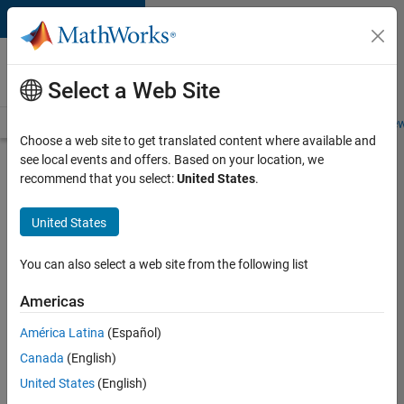
Skip to content
Careers at
MathWorks
Select a Web Site
Careers Overview
Job Search
Office Locations
Students and New
Choose a web site to get translated content where available and
see local events and offers. Based on your location, we
Apply Now
recommend that you select:
United States
.
EPFL
United States
Lausanne
You can also select a web site from the following list
Sign into
Americas
your
Careers
América Latina
(Español)
Account
Canada
(English)
United States
(English)
Email Address