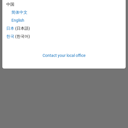
中国
Preventing Piracy
简体中文
Application Status
English
Contact Us
日本
(日本語)
© 1994-2026 The
MathWorks, Inc.
한국
(한국어)
Contact your local office