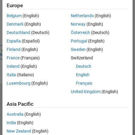
Europe
Password
Belgium
(English)
Netherlands
(English)
Denmark
(English)
Norway
(English)
Forgot your
Deutschland
(Deutsch)
Österreich
(Deutsch)
password?
España
(Español)
Portugal
(English)
Finland
(English)
Sweden
(English)
Create
Sign
Account
In
France
(Français)
Switzerland
Ireland
(English)
Deutsch
Italia
(Italiano)
English
Luxembourg
(English)
Français
United Kingdom
(English)
Select a Web Site
Switzerland
Asia Pacific
Australia
(English)
Trust Center
India
(English)
Trademarks
New Zealand
(English)
Privacy Policy