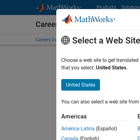
Skip to content
Products
Solution
Careers at MathWorks
Select a Web Sit
Careers Overview
Job Search
Office Locations
S
Choose a web site to get translated
FILTERE
that you select:
United States
.
United States
Current
Consider
You can also select a web site from 
our
Tale
Americas
América Latina
(Español)
Canada
(English)