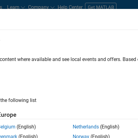
s
Learn
Company
Help Center
Get MATLAB
e
tudents and New Careers
Resources
Careers Account
 content where available and see local events and offers. Base
D BY
Business Applications and Tools
Information Technology
Product
Industry Marketing
Product Marketing
ly, there are no available positions based on your sea
 broadening your search or
see all jobs
. If you still don’t find a
the following list
nt Network
to receive updates on new job opportunities.
Europe
Belgium
(English)
Netherlands
(English)
Denmark
(English)
Norway
(English)