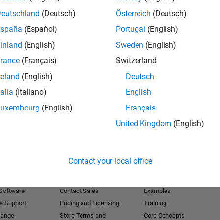
Deutschland
(Deutsch)
Österreich
(Deutsch)
Receive 
España
(Español)
Portugal
(English)
inland
(English)
Sweden
(English)
rance
(Français)
Switzerland
reland
(English)
Deutsch
talia
(Italiano)
English
Luxembourg
(English)
Français
United Kingdom
(English)
Products
Try or Buy
Learn to Use
Contact your local office
Downloads
Documentation
Trial Software
Tutorials
 Software
Contact Sales
Examples
e Support
Pricing and Licensing
Training
hange
Store Terms and
Core Concepts