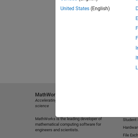
United States
(English)
F
F
I
I
MathWorks
Explore 
Accelerating the pace of engineering and
MATLAB
science
Simulink
MathWorks is the leading developer of
Student
mathematical computing software for
Hardwar
engineers and scientists.
File Exc