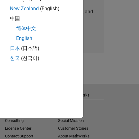
New Zealand
(English)
personalized job opportunities, stories, and
中国
company updates.
简体中文
Join today
English
日本
(日本語)
한국
(한국어)
Get Support
About MathWorks
Installation Help
Careers
MATLAB Answers
Newsroom
Consulting
Social Mission
License Center
Customer Stories
Contact Support
About MathWorks