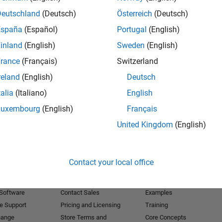
Deutschland
(Deutsch)
Österreich
(Deutsch)
Receive 
España
(Español)
Portugal
(English)
inland
(English)
Sweden
(English)
rance
(Français)
Switzerland
reland
(English)
Deutsch
talia
(Italiano)
English
Luxembourg
(English)
Français
United Kingdom
(English)
Products
Try or Buy
Learn to Use
Contact your local office
Downloads
Documentation
Trial Software
Tutorials
 Software
Contact Sales
Examples
e Support
Pricing and Licensing
Training
hange
Store Terms and
Core Concepts