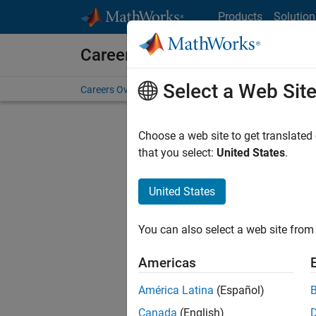
Skip to content
Products
Solution
Careers at MathWorks
Select a Web Sit
Careers Overview
Job Search
Office Locations
S
Choose a web site to get translated
FILTERE
that you select:
United States
.
United States
Current
Consider
You can also select a web site from 
our
Tale
Americas
América Latina
(Español)
Canada
(English)