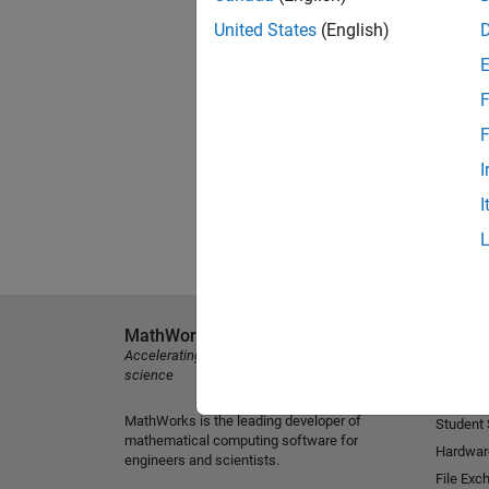
United States
(English)
F
F
I
I
MathWorks
Explore 
Accelerating the pace of engineering and
MATLAB
science
Simulink
MathWorks is the leading developer of
Student
mathematical computing software for
Hardwar
engineers and scientists.
File Exc