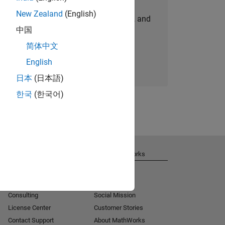
New Zealand
(English)
personalized job opportunities, stories, and
中国
company updates.
简体中文
Join today
English
日本
(日本語)
한국
(한국어)
Get Support
About MathWorks
Installation Help
Careers
MATLAB Answers
Newsroom
Consulting
Social Mission
License Center
Customer Stories
Contact Support
About MathWorks