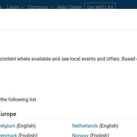
s
Learn
Company
Help Center
Get MATLAB
e
tudents and New Careers
Resources
Careers Account
 content where available and see local events and offers. Base
D BY
Information Technology
Program Management
Release Enginee
Technical Sales Engineering
ly, there are no available positions based on your sea
 broadening your search or
see all jobs
. If you still don’t find a
the following list
nt Network
to receive updates on new job opportunities.
Europe
Belgium
(English)
Netherlands
(English)
Denmark
(English)
Norway
(English)