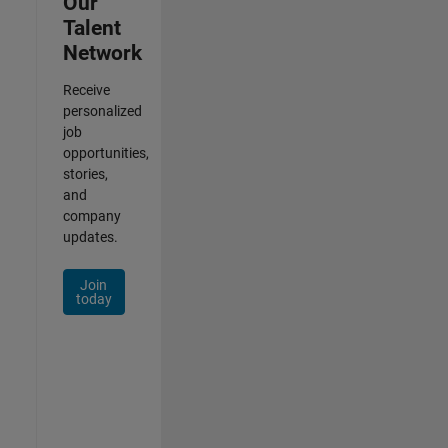
Our
Talent
Network
Receive
personalized
job
opportunities,
stories,
and
company
updates.
Join
today