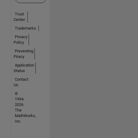
Trust
Center
Trademarks
Privacy
Policy
Preventing
Piracy
Application
Status
Contact
Us
©
1994-
2026
The
MathWorks,
Inc.