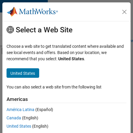
Skip to content
Careers at
MathWorks
Select a Web Site
Careers Overview
Job Search
Office Locations
Students and New
Choose a web site to get translated content where available and
Off-Canvas Navigation Menu Toggle
see local events and offers. Based on your location, we
Main Content
recommend that you select:
United States
.
FILTERED BY
Infrastructure and Architecture
United States
+
5
Program Management
Quality Engineering
You can also select a web site from the following list
Education Marketing
Americas
Industry Marketing
Currently,
América Latina
(Español)
there
Product Marketing
are
Canada
(English)
no
United States
(English)
available