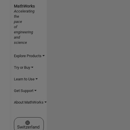
MathWorks
Accelerating
the
pace
of
engineering
and
science
Explore Products
Try or Buy
Learn to Use
Get Support
About MathWorks
Select a Web Site
Switzerland