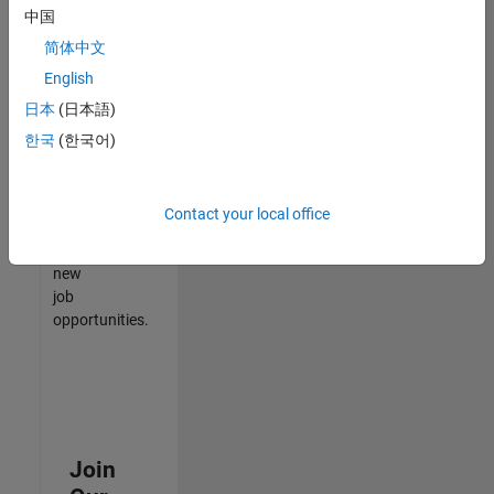
中国
match
your
简体中文
qualifications,
English
join
日本
(日本語)
our
Talent
한국
(한국어)
Network
to
receive
Contact your local office
updates
on
new
job
opportunities.
Join