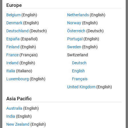
positions
Europe
based
on
Belgium
(English)
Netherlands
(English)
your
search
Denmark
(English)
Norway
(English)
criteria.
Deutschland
(Deutsch)
Österreich
(Deutsch)
Consider
España
(Español)
Portugal
(English)
broadening
Finland
(English)
Sweden
(English)
your
France
(Français)
Switzerland
search
or
Ireland
(English)
Deutsch
see
Italia
(Italiano)
English
all
Luxembourg
(English)
Français
jobs
.
If
United Kingdom
(English)
you
still
Asia Pacific
don’t
Australia
(English)
find
any
India
(English)
openings
New Zealand
(English)
that