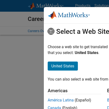
Skip to content
Products
Solution
Careers at MathWorks
Select a Web Sit
Careers Overview
Job Search
Office Locations
S
Choose a web site to get translated
FILTERE
that you select:
United States
.
United States
Current
Consider
You can also select a web site from 
our
Tale
Americas
América Latina
(Español)
Canada
(English)