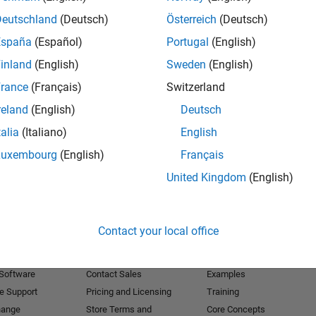
Deutschland
(Deutsch)
Österreich
(Deutsch)
Receive 
España
(Español)
Portugal
(English)
inland
(English)
Sweden
(English)
rance
(Français)
Switzerland
reland
(English)
Deutsch
talia
(Italiano)
English
Luxembourg
(English)
Français
United Kingdom
(English)
Products
Try or Buy
Learn to Use
Contact your local office
Downloads
Documentation
Trial Software
Tutorials
 Software
Contact Sales
Examples
e Support
Pricing and Licensing
Training
hange
Store Terms and
Core Concepts