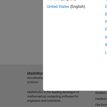
United States
(English)
F
F
I
I
MathWorks
Explore 
Accelerating the pace of engineering and
MATLAB
science
Simulink
MathWorks is the leading developer of
Student
mathematical computing software for
Hardwar
engineers and scientists.
File Exc