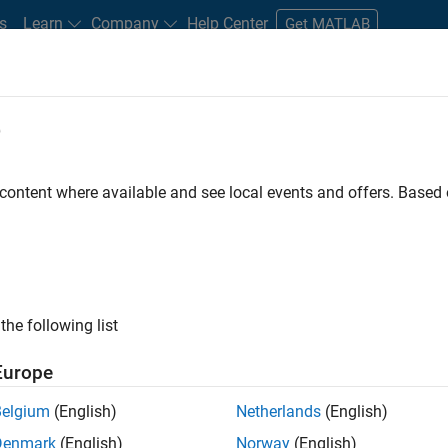
s
Learn
Company
Help Center
Get MATLAB
e
tudents and New Careers
Resources
Careers Account
 content where available and see local events and offers. Base
D BY
Infrastructure and Architecture
Program Management
Quality E
Technical Sales Engineering
ly, there are no available positions based on your sea
 broadening your search or
see all jobs
. If you still don’t find a
the following list
nt Network
to receive updates on new job opportunities.
Europe
Belgium
(English)
Netherlands
(English)
Denmark
(English)
Norway
(English)