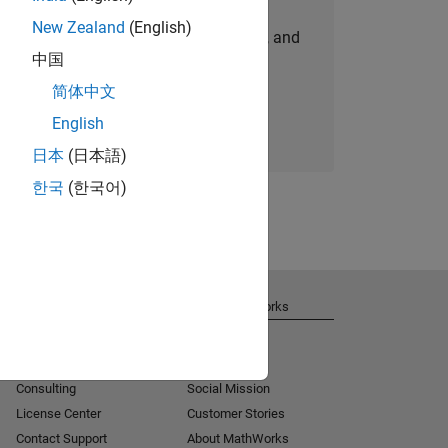
New Zealand
(English)
personalized job opportunities, stories, and
中国
company updates.
简体中文
Join today
English
日本
(日本語)
한국
(한국어)
Get Support
About MathWorks
Installation Help
Careers
MATLAB Answers
Newsroom
Consulting
Social Mission
License Center
Customer Stories
Contact Support
About MathWorks