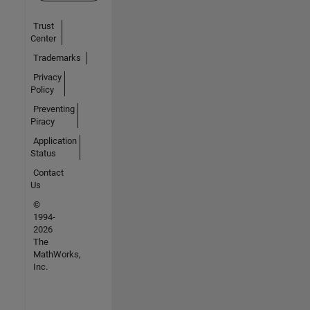
Trust
Center
Trademarks
Privacy
Policy
Preventing
Piracy
Application
Status
Contact
Us
©
1994-
2026
The
MathWorks,
Inc.