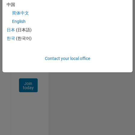
中国
Talent
Network
简体中文
English
Receive
日本
(日本語)
personalized
job
한국
(한국어)
opportunities,
stories,
and
Contact your local office
company
updates.
Join
today