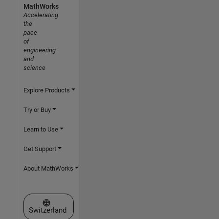
MathWorks
Accelerating
the
pace
of
engineering
and
science
Explore Products
Try or Buy
Learn to Use
Get Support
About MathWorks
Select a Web Site
Switzerland