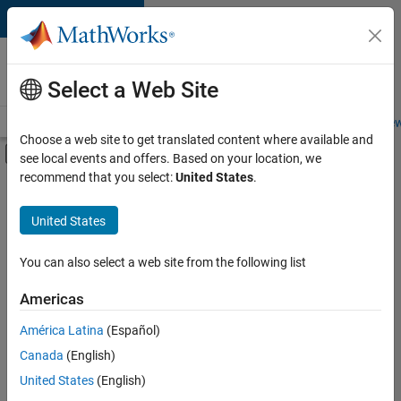
Skip to content
Careers at
MathWorks
Select a Web Site
Careers Overview
Job Search
Office Locations
Students and New
Choose a web site to get translated content where available and
Off-Canvas Navigation Menu Toggle
see local events and offers. Based on your location, we
Main Content
recommend that you select:
United States
.
FILTERED BY
Business Applications and Tools
United States
+
5
Information Technology
Product Development
You can also select a web site from the following list
User Experience
Americas
Technical Sales Engineering
América Latina
(Español)
Sort By
Product Marketing
Canada
(English)
Save
United States
(English)
Selected
Jobs