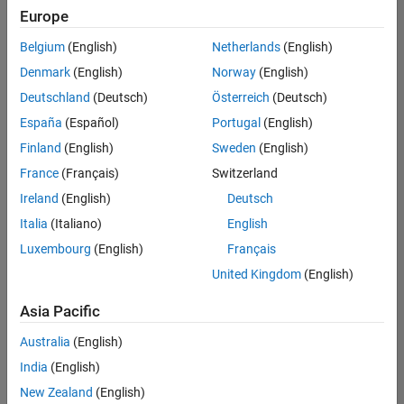
Europe
Belgium
(English)
Netherlands
(English)
Technical Account Manager - Energy Transformation (m/f/d
Denmark
(English)
Norway
(English)
Technical
Account
Deutschland
(Deutsch)
Österreich
(Deutsch)
Manager -
Energy
España
(Español)
Portugal
(English)
Transformation
Finland
(English)
Sweden
(English)
(m/f/d)
CH-Bern
|
France
(Français)
Switzerland
Technical Sales
Ireland
(English)
Deutsch
Engineering |
New Career
Italia
(Italiano)
English
Luxembourg
(English)
Français
1
United Kingdom
(English)
of
1
Asia Pacific
Australia
(English)
India
(English)
Join
New Zealand
(English)
Our