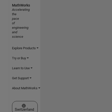
MathWorks
Accelerating
the
pace
of
engineering
and
science
Explore Products
Try or Buy
Learn to Use
Get Support
About MathWorks
Select a Web Site
Switzerland