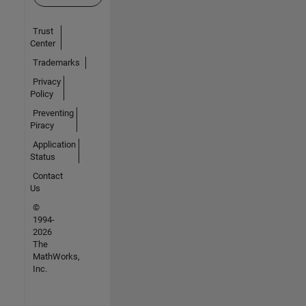
Trust
Center
Trademarks
Privacy
Policy
Preventing
Piracy
Application
Status
Contact
Us
©
1994-
2026
The
MathWorks,
Inc.