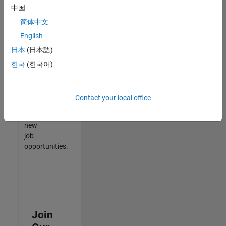
中国
match
your
简体中文
qualifications,
English
join
日本
(日本語)
our
Talent
한국
(한국어)
Network
to
receive
Contact your local office
updates
on
new
job
opportunities.
Join