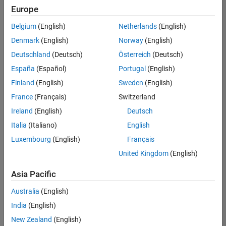
positions
Europe
based
on
Belgium
(English)
Netherlands
(English)
your
search
Denmark
(English)
Norway
(English)
criteria.
Deutschland
(Deutsch)
Österreich
(Deutsch)
Consider
España
(Español)
Portugal
(English)
broadening
Finland
(English)
Sweden
(English)
your
France
(Français)
Switzerland
search
or
Ireland
(English)
Deutsch
see
Italia
(Italiano)
English
all
Luxembourg
(English)
Français
jobs
.
If
United Kingdom
(English)
you
still
Asia Pacific
don’t
Australia
(English)
find
any
India
(English)
openings
New Zealand
(English)
that