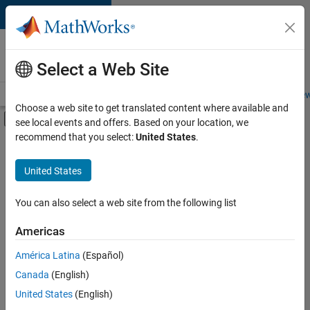
Skip to content
Careers at
MathWorks
Select a Web Site
Careers Overview
Job Search
Office Locations
Students and New
Choose a web site to get translated content where available and
Off-Canvas Navigation Menu Toggle
see local events and offers. Based on your location, we
Main Content
recommend that you select:
United States
.
FILTERED BY
Business Applications and Tools
United States
+
1
Product Marketing
You can also select a web site from the following list
Americas
Currently,
América Latina
(Español)
there
are
Canada
(English)
no
United States
(English)
available