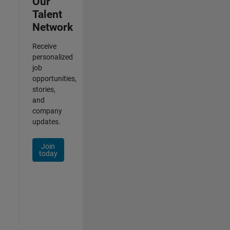
Our
Talent
Network
Receive
personalized
job
opportunities,
stories,
and
company
updates.
Join
today