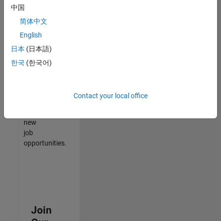
中国
match
your
简体中文
qualifications,
English
join
日本
(日本語)
our
Talent
한국
(한국어)
Network
to
receive
Contact your local office
updates
on
new
job
opportunities.
Join