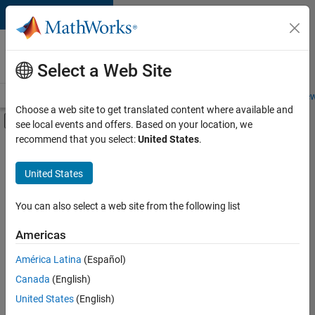
Skip to content
Careers at
MathWorks
Select a Web Site
Careers Overview
Job Search
Office Locations
Students and New
Choose a web site to get translated content where available and
Off-Canvas Navigation Menu Toggle
see local events and offers. Based on your location, we
Main Content
recommend that you select:
United States
.
FILTERED BY
Business Applications and Tools
United States
+
3
Program Management
Education Marketing
You can also select a web site from the following list
Industry Marketing
Americas
Currently,
América Latina
(Español)
there
are
Canada
(English)
no
United States
(English)
available