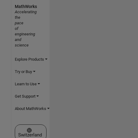
MathWorks
Accelerating
the
pace
of
engineering
and
science
Explore Products
Try or Buy
Learn to Use
Get Support
About MathWorks
Select a Web Site
Switzerland