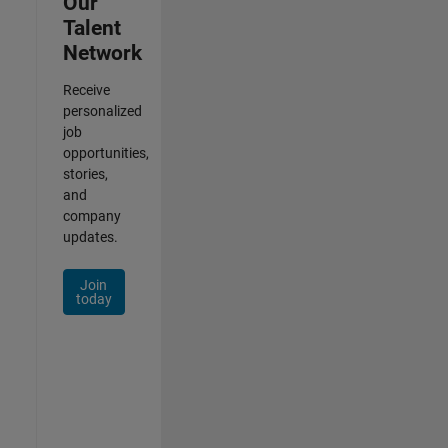
Our
Talent
Network
Receive
personalized
job
opportunities,
stories,
and
company
updates.
Join
today