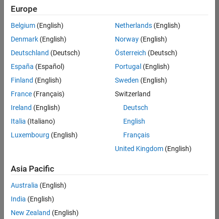
positions
Europe
based
on
Belgium
(English)
Netherlands
(English)
your
search
Denmark
(English)
Norway
(English)
criteria.
Deutschland
(Deutsch)
Österreich
(Deutsch)
Consider
España
(Español)
Portugal
(English)
broadening
Finland
(English)
Sweden
(English)
your
France
(Français)
Switzerland
search
or
Ireland
(English)
Deutsch
see
Italia
(Italiano)
English
all
Luxembourg
(English)
Français
jobs
.
If
United Kingdom
(English)
you
still
Asia Pacific
don’t
Australia
(English)
find
any
India
(English)
openings
New Zealand
(English)
that