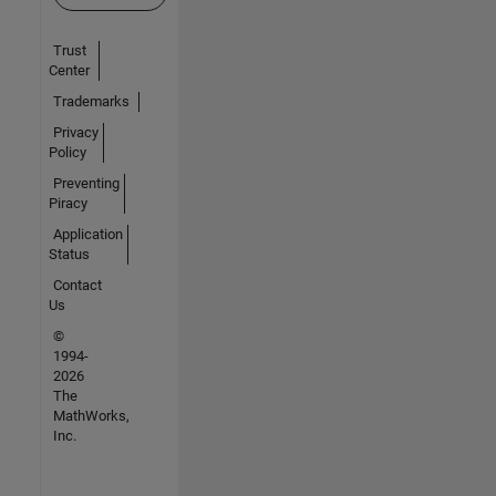
Trust
Center
Trademarks
Privacy
Policy
Preventing
Piracy
Application
Status
Contact
Us
©
1994-
2026
The
MathWorks,
Inc.