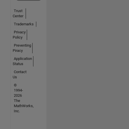
Trust
Center
Trademarks
Privacy
Policy
Preventing
Piracy
Application
Status
Contact
Us
©
1994-
2026
The
MathWorks,
Inc.