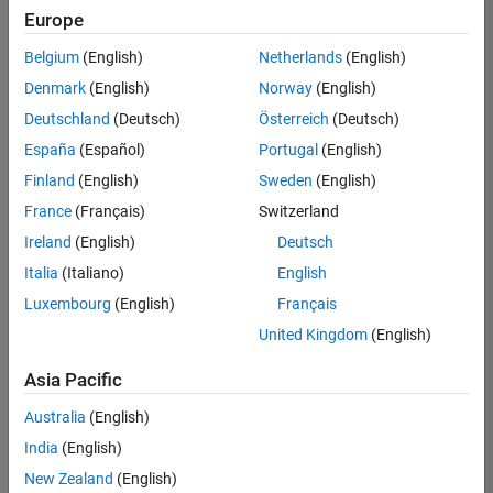
Europe
Belgium
(English)
Netherlands
(English)
Technical Account Manager - Energy Transformation (m/f/d
Denmark
(English)
Norway
(English)
Technical
Account
Deutschland
(Deutsch)
Österreich
(Deutsch)
Manager -
Energy
España
(Español)
Portugal
(English)
Transformation
Finland
(English)
Sweden
(English)
(m/f/d)
CH-Bern
|
France
(Français)
Switzerland
Technical Sales
Ireland
(English)
Deutsch
Engineering |
New Career
Italia
(Italiano)
English
Luxembourg
(English)
Français
1
United Kingdom
(English)
of
1
Asia Pacific
Australia
(English)
India
(English)
Join
New Zealand
(English)
Our