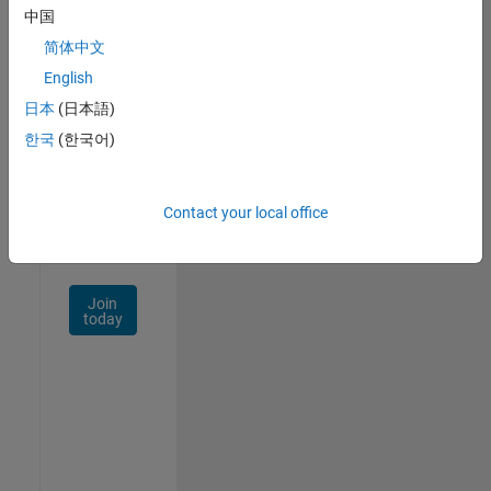
中国
Talent
Network
简体中文
English
Receive
日本
(日本語)
personalized
job
한국
(한국어)
opportunities,
stories,
and
Contact your local office
company
updates.
Join
today