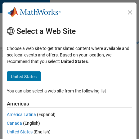
Skip to content
Careers at
MathWorks
Select a Web Site
Careers Overview
Job Search
Office Locations
Students and New
Choose a web site to get translated content where available and
Off-Canvas Navigation Menu Toggle
see local events and offers. Based on your location, we
Main Content
recommend that you select:
United States
.
FILTERED BY
Program Management
United States
+
1
Technical Sales Engineering
You can also select a web site from the following list
Americas
América Latina
(Español)
Sort By
Canada
(English)
Save
United States
(English)
Selected
Jobs