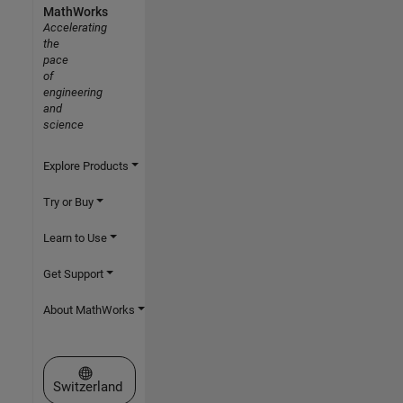
MathWorks
Accelerating
the
pace
of
engineering
and
science
Explore Products
Try or Buy
Learn to Use
Get Support
About MathWorks
Select a Web Site
Switzerland