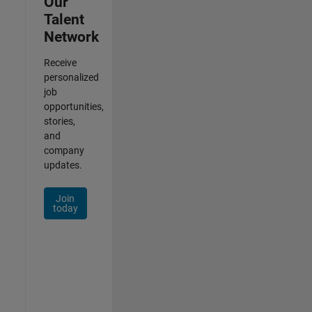
Our
Talent
Network
Receive
personalized
job
opportunities,
stories,
and
company
updates.
Join
today