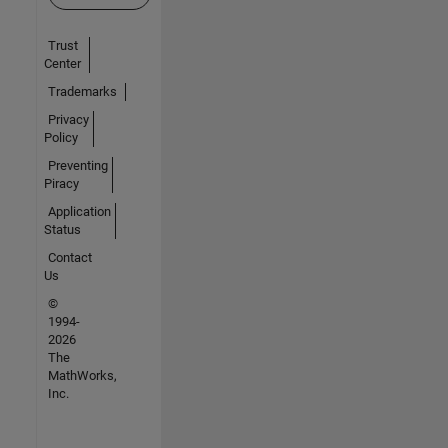
Trust
Center
Trademarks
Privacy
Policy
Preventing
Piracy
Application
Status
Contact
Us
©
1994-
2026
The
MathWorks,
Inc.