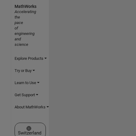
MathWorks
Accelerating
the
pace
of
engineering
and
science
Explore Products
Try or Buy
Learn to Use
Get Support
About MathWorks
Select a Web Site
Switzerland