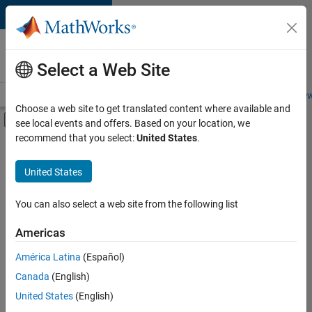
Skip to content
Careers at
MathWorks
Select a Web Site
Careers Overview
Job Search
Office Locations
Students and New
Choose a web site to get translated content where available and
Off-Canvas Navigation Menu Toggle
see local events and offers. Based on your location, we
Main Content
recommend that you select:
United States
.
FILTERED BY
Product Development
United States
+
3
Program Management
Industry Marketing
You can also select a web site from the following list
Product Marketing
Americas
Currently,
América Latina
(Español)
there
are
Canada
(English)
no
United States
(English)
available