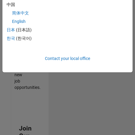
中国
match
your
简体中文
qualifications,
English
join
日本
(日本語)
our
Talent
한국
(한국어)
Network
to
receive
Contact your local office
updates
on
new
job
opportunities.
Join