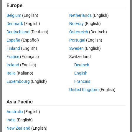
positions
Europe
based
on
Belgium
(English)
Netherlands
(English)
your
search
Denmark
(English)
Norway
(English)
criteria.
Deutschland
(Deutsch)
Österreich
(Deutsch)
Consider
España
(Español)
Portugal
(English)
broadening
Finland
(English)
Sweden
(English)
your
France
(Français)
Switzerland
search
or
Ireland
(English)
Deutsch
see
Italia
(Italiano)
English
all
Luxembourg
(English)
Français
jobs
.
If
United Kingdom
(English)
you
still
Asia Pacific
don’t
Australia
(English)
find
any
India
(English)
openings
New Zealand
(English)
that