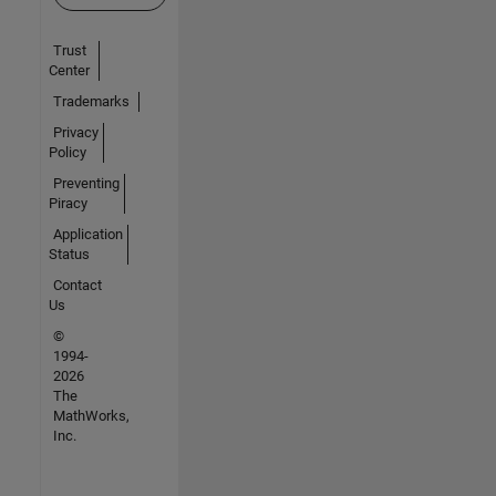
Trust
Center
Trademarks
Privacy
Policy
Preventing
Piracy
Application
Status
Contact
Us
©
1994-
2026
The
MathWorks,
Inc.