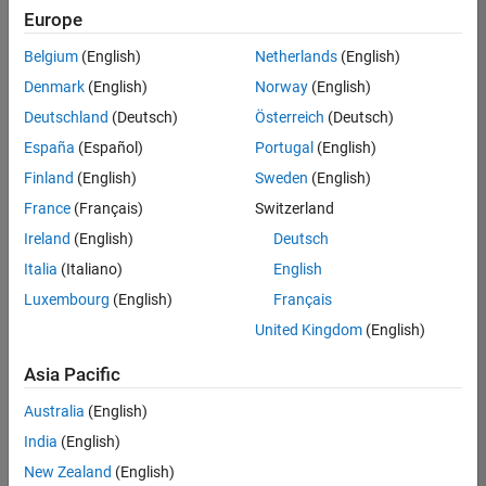
positions
Europe
based
on
Belgium
(English)
Netherlands
(English)
your
search
Denmark
(English)
Norway
(English)
criteria.
Deutschland
(Deutsch)
Österreich
(Deutsch)
Consider
España
(Español)
Portugal
(English)
broadening
Finland
(English)
Sweden
(English)
your
France
(Français)
Switzerland
search
or
Ireland
(English)
Deutsch
see
Italia
(Italiano)
English
all
Luxembourg
(English)
Français
jobs
.
If
United Kingdom
(English)
you
still
Asia Pacific
don’t
Australia
(English)
find
any
India
(English)
openings
New Zealand
(English)
that