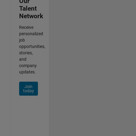
Our
Talent
Network
Receive
personalized
job
opportunities,
stories,
and
company
updates.
Join
today