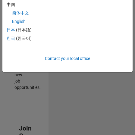
中国
match
your
简体中文
qualifications,
English
join
日本
(日本語)
our
Talent
한국
(한국어)
Network
to
receive
Contact your local office
updates
on
new
job
opportunities.
Join