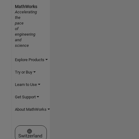
MathWorks
Accelerating
the
pace
of
engineering
and
science
Explore Products
Try or Buy
Learn to Use
Get Support
About MathWorks
Select a Web Site
Switzerland