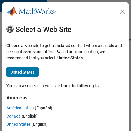
Skip to content
Careers at
MathWorks
Select a Web Site
Careers Overview
Job Search
Office Locations
Students and New
Choose a web site to get translated content where available and
Off-Canvas Navigation Menu Toggle
see local events and offers. Based on your location, we
Main Content
recommend that you select:
United States
.
FILTERED BY
Product Development
United States
+
4
Program Management
User Experience
You can also select a web site from the following list
Education Marketing
Americas
Product Marketing
Currently,
América Latina
(Español)
there
are
Canada
(English)
no
United States
(English)
available