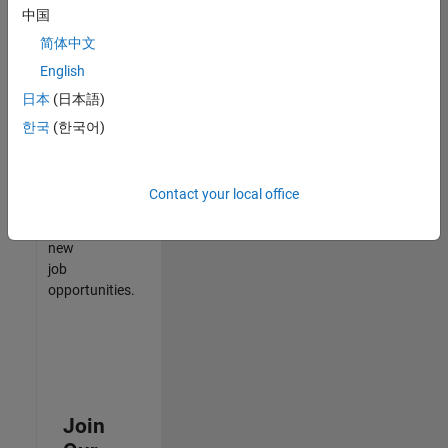
中国
match
your
简体中文
qualifications,
English
join
日本
(日本語)
our
Talent
한국
(한국어)
Network
to
receive
Contact your local office
updates
on
new
job
opportunities.
Join