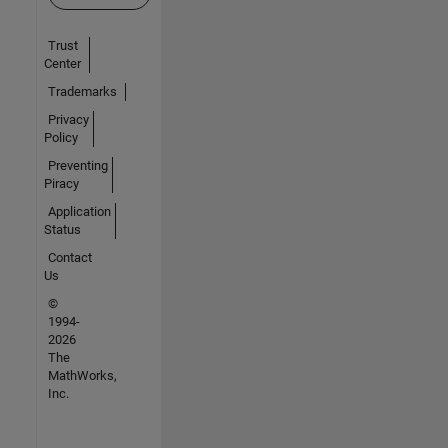
Trust
Center
Trademarks
Privacy
Policy
Preventing
Piracy
Application
Status
Contact
Us
©
1994-
2026
The
MathWorks,
Inc.