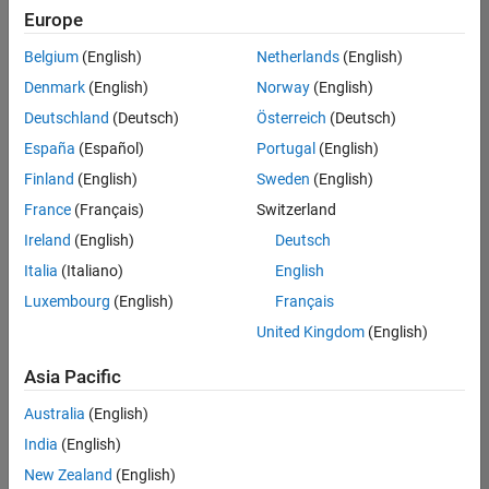
positions
Europe
based
on
Belgium
(English)
Netherlands
(English)
your
search
Denmark
(English)
Norway
(English)
criteria.
Deutschland
(Deutsch)
Österreich
(Deutsch)
Consider
España
(Español)
Portugal
(English)
broadening
Finland
(English)
Sweden
(English)
your
France
(Français)
Switzerland
search
or
Ireland
(English)
Deutsch
see
Italia
(Italiano)
English
all
Luxembourg
(English)
Français
jobs
.
If
United Kingdom
(English)
you
still
Asia Pacific
don’t
Australia
(English)
find
any
India
(English)
openings
New Zealand
(English)
that