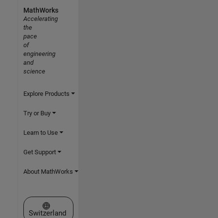
MathWorks
Accelerating
the
pace
of
engineering
and
science
Explore Products
Try or Buy
Learn to Use
Get Support
About MathWorks
Select a Web Site
Switzerland