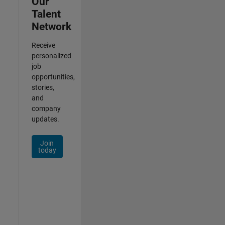
Our
Talent
Network
Receive
personalized
job
opportunities,
stories,
and
company
updates.
Join
today