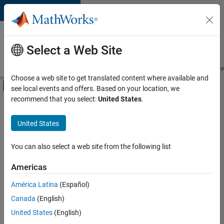
Skip to content
Careers at
MathWorks
Select a Web Site
Careers Overview
Job Search
Office Locations
Students and New
Choose a web site to get translated content where available and
Off-Canvas Navigation Menu Toggle
see local events and offers. Based on your location, we
Main Content
recommend that you select:
United States
.
FILTERED BY
Product Development
United States
+
4
Technical Writing
Technical Sales Engineering
You can also select a web site from the following list
Education Marketing
Americas
Industry Marketing
Currently,
América Latina
(Español)
there
are
Canada
(English)
no
United States
(English)
available