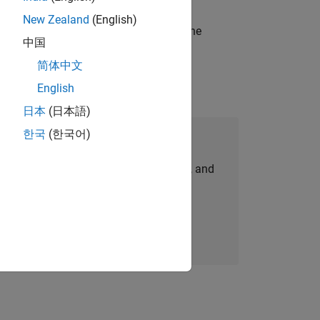
New Zealand
(English)
t-generation products and systems in the
中国
简体中文
English
日本
(日本語)
한국
(한국어)
Join Our Talent Network
personalized job opportunities, stories, and
company updates.
Join today