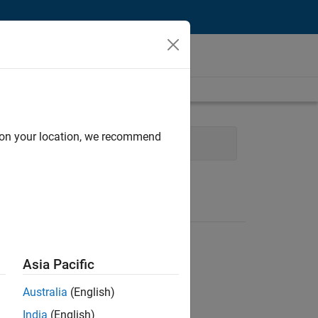
d on your location, we recommend
eering
Education Marketing
Asia Pacific
Australia
(English)
India
(English)