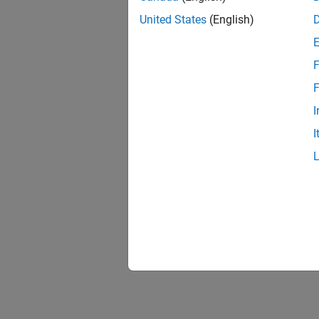
United States
(English)
F
1 of
F
I
I