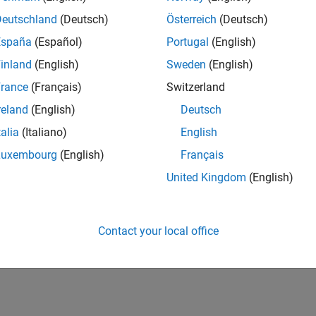
CH-Bern
| Technical Sales Engineering | New Career
Deutschland
(Deutsch)
Österreich
(Deutsch)
Shape the way leading global industrial enterprises develop nex
España
(Español)
Portugal
(English)
energy transformation sector. Interested in working with
inland
(English)
Sweden
(English)
1
rance
(Français)
Switzerland
reland
(English)
Deutsch
talia
(Italiano)
English
Luxembourg
(English)
Français
Receive 
United Kingdom
(English)
Contact your local office