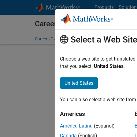
Skip to content
Products
Solution
Careers at MathWorks
Select a Web Sit
Careers Overview
Job Search
Office Locations
S
Choose a web site to get translated
that you select:
United States
.
United States
Sort By
You can also select a web site from 
Save Sel
Americas
América Latina
(Español)
Tec
Canada
(English)