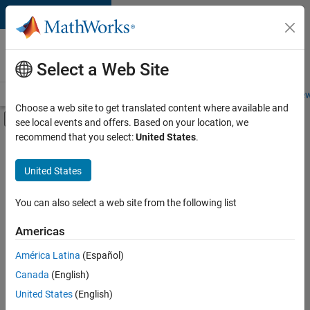
Skip to content
Careers at
MathWorks
Select a Web Site
Careers Overview
Job Search
Office Locations
Students and New
Choose a web site to get translated content where available and
Off-Canvas Navigation Menu Toggle
see local events and offers. Based on your location, we
Main Content
recommend that you select:
United States
.
FILTERED BY
Infrastructure and Architecture
United States
+
3
Program Management
Software Process Engineering
You can also select a web site from the following list
Technical Sales Engineering
Americas
Currently,
América Latina
(Español)
there
are
Canada
(English)
no
United States
(English)
available