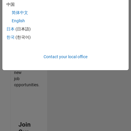
中国
match
your
简体中文
qualifications,
English
join
日本
(日本語)
our
Talent
한국
(한국어)
Network
to
receive
Contact your local office
updates
on
new
job
opportunities.
Join