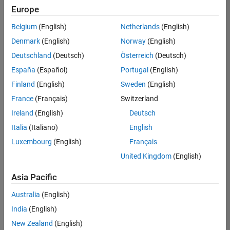
positions
Europe
based
on
Belgium
(English)
Netherlands
(English)
your
search
Denmark
(English)
Norway
(English)
criteria.
Deutschland
(Deutsch)
Österreich
(Deutsch)
Consider
España
(Español)
Portugal
(English)
broadening
Finland
(English)
Sweden
(English)
your
France
(Français)
Switzerland
search
or
Ireland
(English)
Deutsch
see
Italia
(Italiano)
English
all
Luxembourg
(English)
Français
jobs
.
If
United Kingdom
(English)
you
still
Asia Pacific
don’t
Australia
(English)
find
any
India
(English)
openings
New Zealand
(English)
that