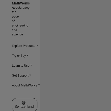
MathWorks
Accelerating
the
pace
of
engineering
and
science
Explore Products
Try or Buy
Learn to Use
Get Support
About MathWorks
Select a Web Site
Switzerland