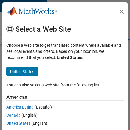
Skip to content
Careers at
MathWorks
Select a Web Site
Careers Overview
Job Search
Office Locations
Students and New
Choose a web site to get translated content where available and
Off-Canvas Navigation Menu Toggle
see local events and offers. Based on your location, we
Main Content
recommend that you select:
United States
.
FILTERED BY
Business Applications and Tools
United States
+
3
Information Technology
Technical Writing
You can also select a web site from the following list
Technical Sales Engineering
Americas
América Latina
(Español)
Sort By
Canada
(English)
Save
United States
(English)
Selected
Jobs