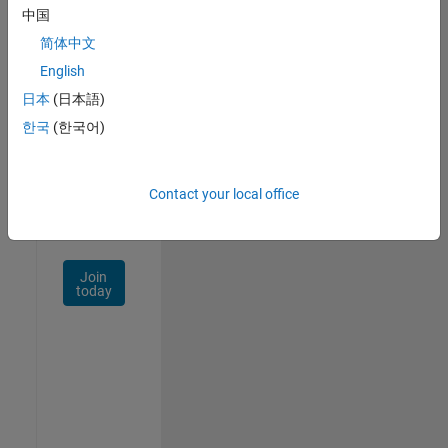
中国
Talent
Network
简体中文
English
Receive
日本
(日本語)
personalized
job
한국
(한국어)
opportunities,
stories,
and
Contact your local office
company
updates.
Join
today