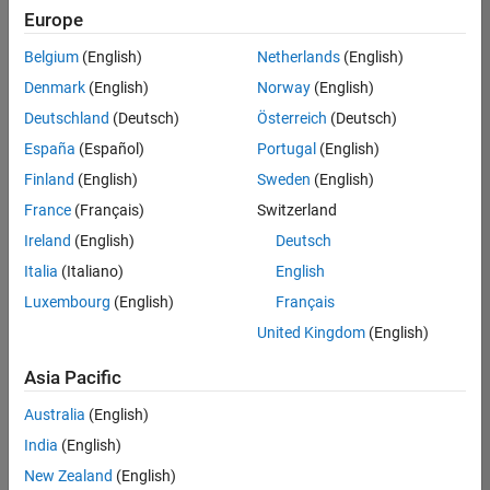
Europe
Belgium
(English)
Netherlands
(English)
Technical Account Manager - Energy Transformation (m/f/d
Denmark
(English)
Norway
(English)
Technical
Account
Deutschland
(Deutsch)
Österreich
(Deutsch)
Manager -
Energy
España
(Español)
Portugal
(English)
Transformation
Finland
(English)
Sweden
(English)
(m/f/d)
CH-Bern
|
France
(Français)
Switzerland
Technical Sales
Ireland
(English)
Deutsch
Engineering |
New Career
Italia
(Italiano)
English
Luxembourg
(English)
Français
1
United Kingdom
(English)
of
1
Asia Pacific
Australia
(English)
India
(English)
Join
New Zealand
(English)
Our