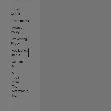
Trust
Center
Trademarks
Privacy
Policy
Preventing
Piracy
Application
Status
Contact
Us
©
1994-
2026
The
MathWorks,
Inc.