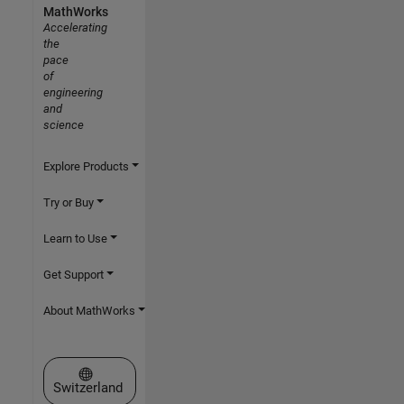
MathWorks
Accelerating
the
pace
of
engineering
and
science
Explore Products
Try or Buy
Learn to Use
Get Support
About MathWorks
Select a Web Site
Switzerland