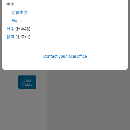
中国
Talent
Network
简体中文
English
Receive
日本
(日本語)
personalized
job
한국
(한국어)
opportunities,
stories,
and
Contact your local office
company
updates.
Join
today