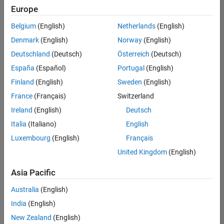
Europe
Belgium
(English)
Netherlands
(English)
Technical Account Manager - Energy Transformation (m/f/d
Denmark
(English)
Norway
(English)
Technical
Account
Deutschland
(Deutsch)
Österreich
(Deutsch)
Manager -
Energy
España
(Español)
Portugal
(English)
Transformation
Finland
(English)
Sweden
(English)
(m/f/d)
CH-Bern
|
France
(Français)
Switzerland
Technical Sales
Ireland
(English)
Deutsch
Engineering |
New Career
Italia
(Italiano)
English
Luxembourg
(English)
Français
1
United Kingdom
(English)
of
1
Asia Pacific
Australia
(English)
India
(English)
Join
New Zealand
(English)
Our