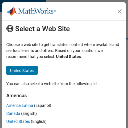
Skip to content
Careers at
MathWorks
Select a Web Site
Careers Overview
Job Search
Office Locations
Students and New
Choose a web site to get translated content where available and
Off-Canvas Navigation Menu Toggle
see local events and offers. Based on your location, we
Main Content
recommend that you select:
United States
.
FILTERED BY
Business Applications and Tools
United States
+
5
Information Technology
Infrastructure and Architecture
You can also select a web site from the following list
User Experience
Americas
Web Applications and Services
América Latina
(Español)
Sort By
Technical Sales Engineering
Canada
(English)
Save
United States
(English)
Selected
Jobs