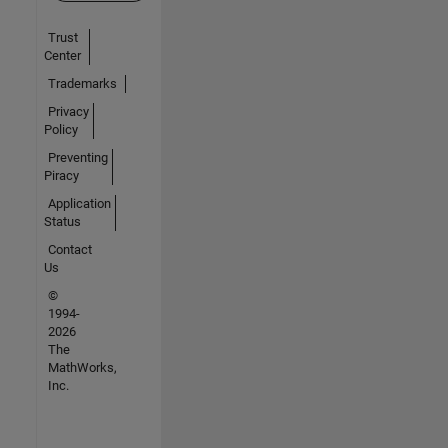
Trust
Center
Trademarks
Privacy
Policy
Preventing
Piracy
Application
Status
Contact
Us
©
1994-
2026
The
MathWorks,
Inc.