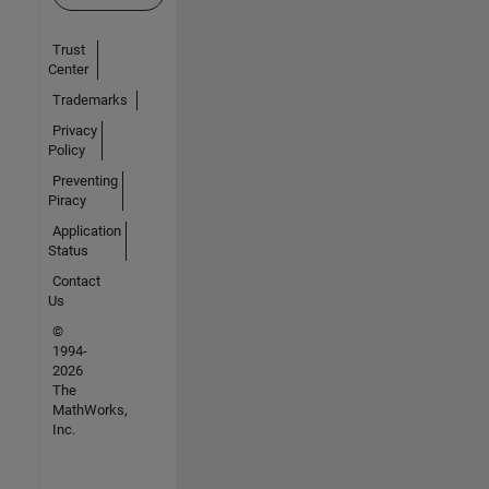
Trust
Center
Trademarks
Privacy
Policy
Preventing
Piracy
Application
Status
Contact
Us
©
1994-
2026
The
MathWorks,
Inc.