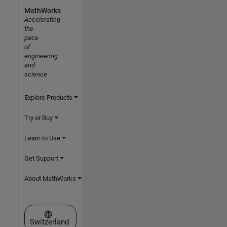
MathWorks
Accelerating
the
pace
of
engineering
and
science
Explore Products
Try or Buy
Learn to Use
Get Support
About MathWorks
Select a Web Site
Switzerland