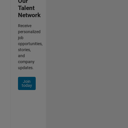
Our
Talent
Network
Receive
personalized
job
opportunities,
stories,
and
company
updates.
Join
today