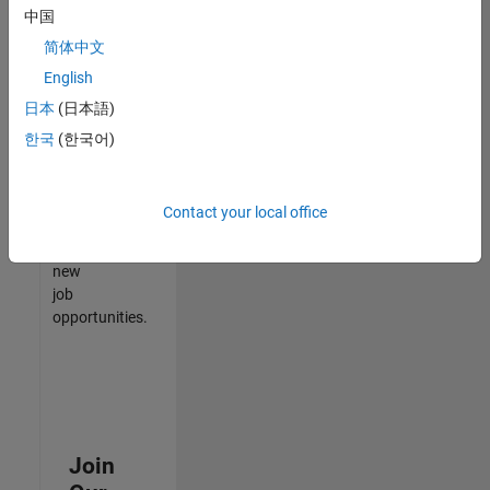
中国
match
your
简体中文
qualifications,
English
join
日本
(日本語)
our
Talent
한국
(한국어)
Network
to
receive
Contact your local office
updates
on
new
job
opportunities.
Join