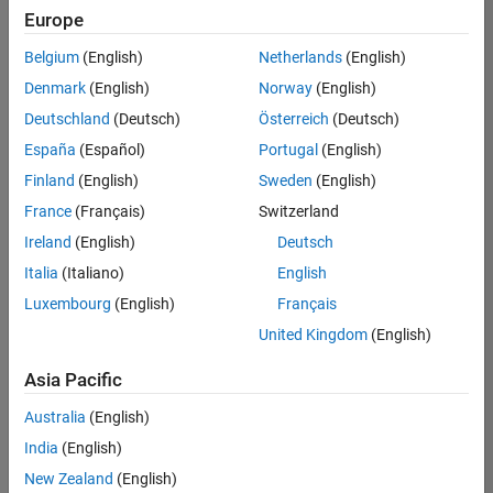
positions
Europe
based
on
Belgium
(English)
Netherlands
(English)
your
search
Denmark
(English)
Norway
(English)
criteria.
Deutschland
(Deutsch)
Österreich
(Deutsch)
Consider
España
(Español)
Portugal
(English)
broadening
Finland
(English)
Sweden
(English)
your
France
(Français)
Switzerland
search
or
Ireland
(English)
Deutsch
see
Italia
(Italiano)
English
all
Luxembourg
(English)
Français
jobs
.
If
United Kingdom
(English)
you
still
Asia Pacific
don’t
Australia
(English)
find
any
India
(English)
openings
New Zealand
(English)
that