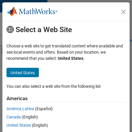
Skip to content
Careers at
MathWorks
Select a Web Site
Careers Overview
Job Search
Office Locations
Students and New
Choose a web site to get translated content where available and
Off-Canvas Navigation Menu Toggle
see local events and offers. Based on your location, we
Main Content
recommend that you select:
United States
.
FILTERED BY
Business Applications and Tools
United States
+
4
Program Management
Software Process Engineering
You can also select a web site from the following list
User Experience
Americas
Education Marketing
Currently,
América Latina
(Español)
there
are
Canada
(English)
no
United States
(English)
available