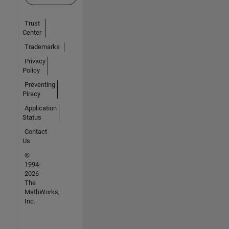
Trust
Center
Trademarks
Privacy
Policy
Preventing
Piracy
Application
Status
Contact
Us
©
1994-
2026
The
MathWorks,
Inc.