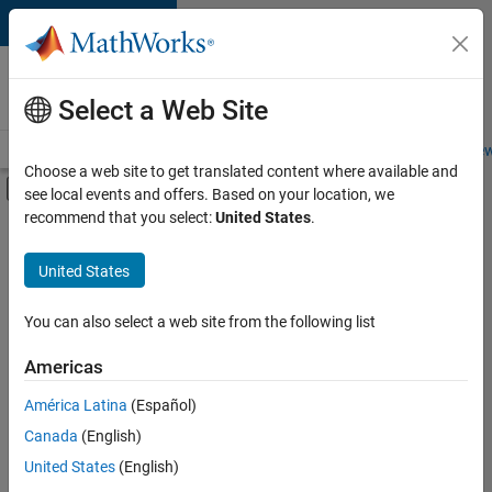
Skip to content
Careers at
MathWorks
Select a Web Site
Careers Overview
Job Search
Office Locations
Students and New
Choose a web site to get translated content where available and
Off-Canvas Navigation Menu Toggle
see local events and offers. Based on your location, we
Main Content
recommend that you select:
United States
.
FILTERED BY
Business Applications and Tools
United States
+
6
Infrastructure and Architecture
Program Management
You can also select a web site from the following list
Release Engineering
Americas
Software Process Engineering
Currently,
América Latina
(Español)
there
User Experience
are
Canada
(English)
Education Marketing
no
United States
(English)
available