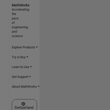
MathWorks
Accelerating
the
pace
of
engineering
and
science
Explore Products
Try or Buy
Learn to Use
Get Support
About MathWorks
Select a Web Site
Switzerland