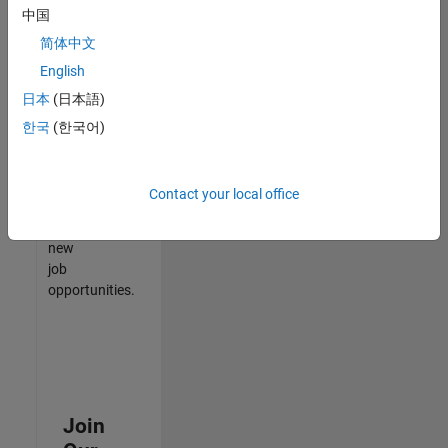
中国
match
your
简体中文
qualifications,
English
join
日本
(日本語)
our
Talent
한국
(한국어)
Network
to
receive
Contact your local office
updates
on
new
job
opportunities.
Join