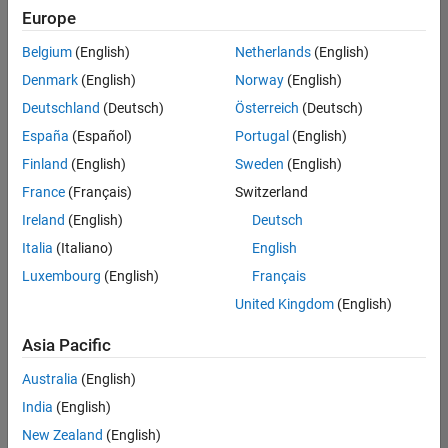
positions
Europe
based
on
Belgium
(English)
Netherlands
(English)
your
search
Denmark
(English)
Norway
(English)
criteria.
Deutschland
(Deutsch)
Österreich
(Deutsch)
Consider
España
(Español)
Portugal
(English)
broadening
Finland
(English)
Sweden
(English)
your
France
(Français)
Switzerland
search
or
Ireland
(English)
Deutsch
see
Italia
(Italiano)
English
all
Luxembourg
(English)
Français
jobs
.
If
United Kingdom
(English)
you
still
Asia Pacific
don’t
Australia
(English)
find
any
India
(English)
openings
New Zealand
(English)
that