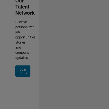
Our
Talent
Network
Receive
personalized
job
opportunities,
stories,
and
company
updates.
Join
today