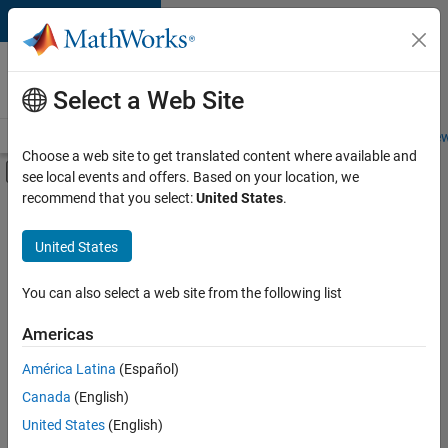
Skip to content
Careers at
MathWorks
Select a Web Site
Careers Overview
Job Search
Office Locations
Students and New
Choose a web site to get translated content where available and
Off-Canvas Navigation Menu Toggle
see local events and offers. Based on your location, we
Main Content
recommend that you select:
United States
.
FILTERED BY
Advanced Support
United States
+
4
Program Management
Technical Sales Engineering
You can also select a web site from the following list
Industry Marketing
Americas
Product Marketing
América Latina
(Español)
Sort By
Canada
(English)
Save
United States
(English)
Selected
Jobs