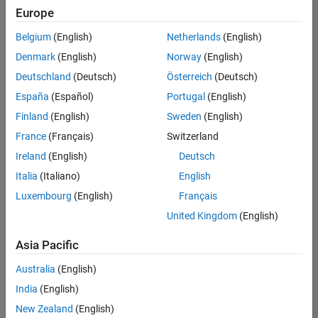
Europe
Belgium
(English)
Netherlands
(English)
Technical Account Manager - Energy Transformation (m/f/d
Denmark
(English)
Norway
(English)
Technical
Account
Deutschland
(Deutsch)
Österreich
(Deutsch)
Manager -
Energy
España
(Español)
Portugal
(English)
Transformation
Finland
(English)
Sweden
(English)
(m/f/d)
CH-Bern
|
France
(Français)
Switzerland
Technical Sales
Ireland
(English)
Deutsch
Engineering |
New Career
Italia
(Italiano)
English
Luxembourg
(English)
Français
1
United Kingdom
(English)
of
1
Asia Pacific
Australia
(English)
India
(English)
Join
New Zealand
(English)
Our