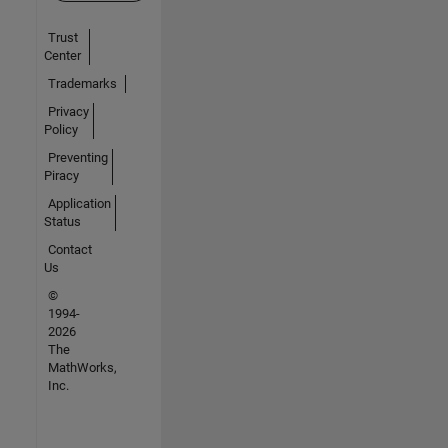
Trust
Center
Trademarks
Privacy
Policy
Preventing
Piracy
Application
Status
Contact
Us
©
1994-
2026
The
MathWorks,
Inc.