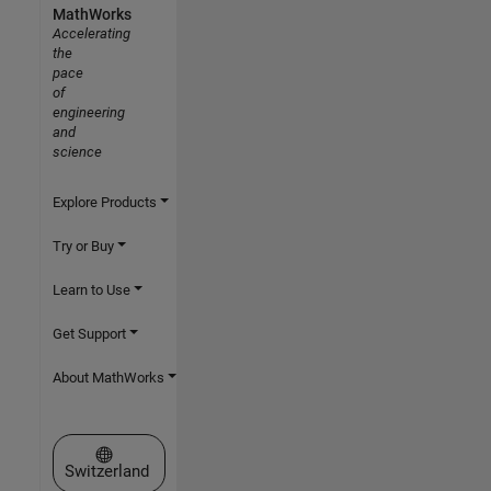
MathWorks
Accelerating
the
pace
of
engineering
and
science
Explore Products
Try or Buy
Learn to Use
Get Support
About MathWorks
Select a Web Site
Switzerland