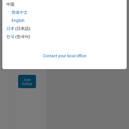
中国
Talent
Network
简体中文
English
Receive
日本
(日本語)
personalized
job
한국
(한국어)
opportunities,
stories,
and
Contact your local office
company
updates.
Join
today