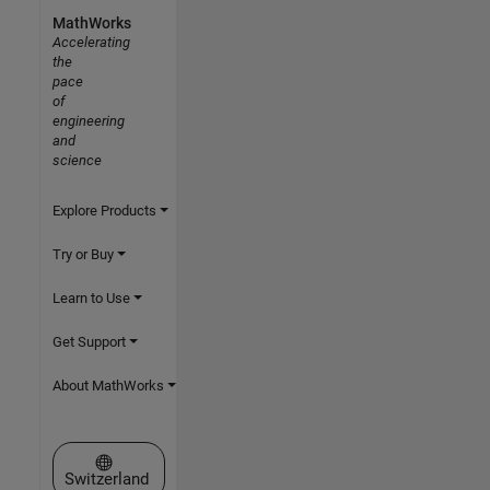
MathWorks
Accelerating
the
pace
of
engineering
and
science
Explore Products
Try or Buy
Learn to Use
Get Support
About MathWorks
Select a Web Site
Switzerland