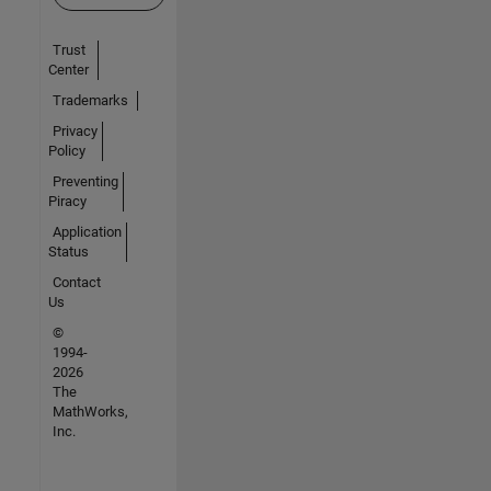
Trust
Center
Trademarks
Privacy
Policy
Preventing
Piracy
Application
Status
Contact
Us
©
1994-
2026
The
MathWorks,
Inc.