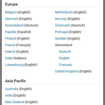
positions
Europe
based
on
Belgium
(English)
Netherlands
(English)
your
search
Denmark
(English)
Norway
(English)
criteria.
Deutschland
(Deutsch)
Österreich
(Deutsch)
Consider
España
(Español)
Portugal
(English)
broadening
Finland
(English)
Sweden
(English)
your
France
(Français)
Switzerland
search
or
Ireland
(English)
Deutsch
see
Italia
(Italiano)
English
all
Luxembourg
(English)
Français
jobs
.
If
United Kingdom
(English)
you
still
Asia Pacific
don’t
Australia
(English)
find
any
India
(English)
openings
New Zealand
(English)
that