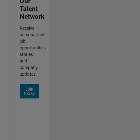
Our
Talent
Network
Receive
personalized
job
opportunities,
stories,
and
company
updates.
Join
today