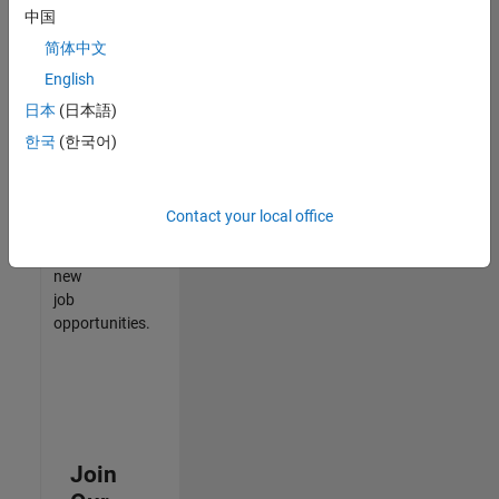
中国
match
your
简体中文
qualifications,
English
join
日本
(日本語)
our
Talent
한국
(한국어)
Network
to
receive
Contact your local office
updates
on
new
job
opportunities.
Join