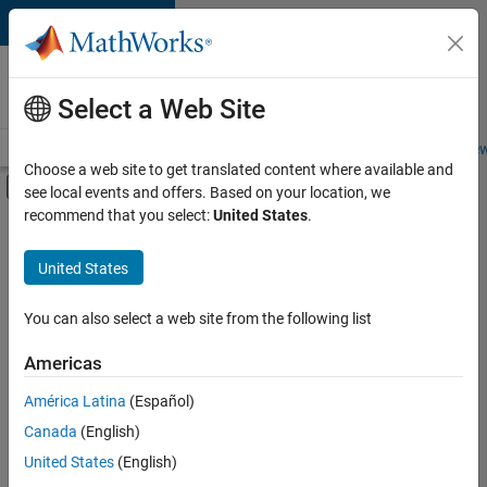
Skip to content
Careers at
MathWorks
Select a Web Site
Careers Overview
Job Search
Office Locations
Students and New
Choose a web site to get translated content where available and
Off-Canvas Navigation Menu Toggle
see local events and offers. Based on your location, we
Main Content
recommend that you select:
United States
.
FILTERED BY
Advanced Support
United States
+
3
Infrastructure and Architecture
Release Engineering
You can also select a web site from the following list
User Experience
Americas
Currently,
América Latina
(Español)
there
are
Canada
(English)
no
United States
(English)
available