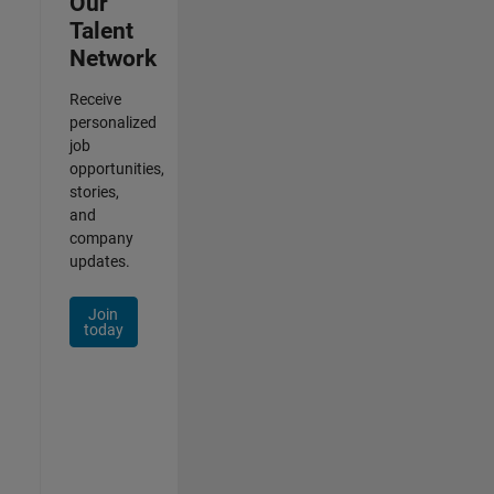
Our
Talent
Network
Receive
personalized
job
opportunities,
stories,
and
company
updates.
Join
today