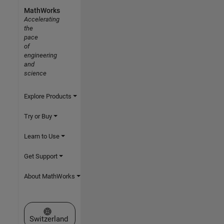
MathWorks
Accelerating
the
pace
of
engineering
and
science
Explore Products
Try or Buy
Learn to Use
Get Support
About MathWorks
Select a Web Site
Switzerland