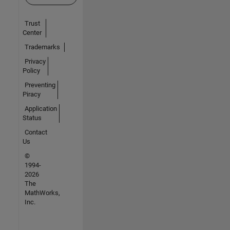
Trust
Center
Trademarks
Privacy
Policy
Preventing
Piracy
Application
Status
Contact
Us
©
1994-
2026
The
MathWorks,
Inc.