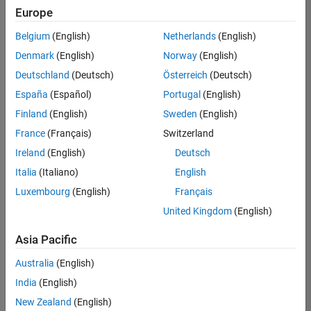
positions
Europe
based
on
Belgium
(English)
Netherlands
(English)
your
search
Denmark
(English)
Norway
(English)
criteria.
Deutschland
(Deutsch)
Österreich
(Deutsch)
Consider
España
(Español)
Portugal
(English)
broadening
Finland
(English)
Sweden
(English)
your
France
(Français)
Switzerland
search
or
Ireland
(English)
Deutsch
see
Italia
(Italiano)
English
all
Luxembourg
(English)
Français
jobs
.
If
United Kingdom
(English)
you
still
Asia Pacific
don’t
Australia
(English)
find
any
India
(English)
openings
New Zealand
(English)
that