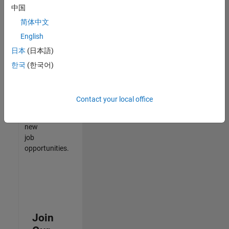
中国
match
your
简体中文
qualifications,
English
join
日本
(日本語)
our
Talent
한국
(한국어)
Network
to
receive
Contact your local office
updates
on
new
job
opportunities.
Join