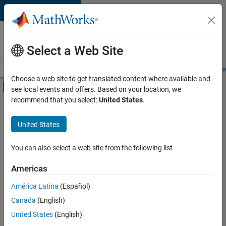
Skip to content
Careers at
MathWorks
Select a Web Site
Careers Overview
Job Search
Office Locations
Students and New
Choose a web site to get translated content where available and
Off-Canvas Navigation Menu Toggle
see local events and offers. Based on your location, we
Main Content
recommend that you select:
United States
.
FILTERED BY
Advanced Support
United States
+
6
Business Applications and Tools
Product Development
You can also select a web site from the following list
Release Engineering
Americas
Software Process Engineering
Currently,
América Latina
(Español)
there
Education Marketing
are
Canada
(English)
Product Marketing
no
United States
(English)
available