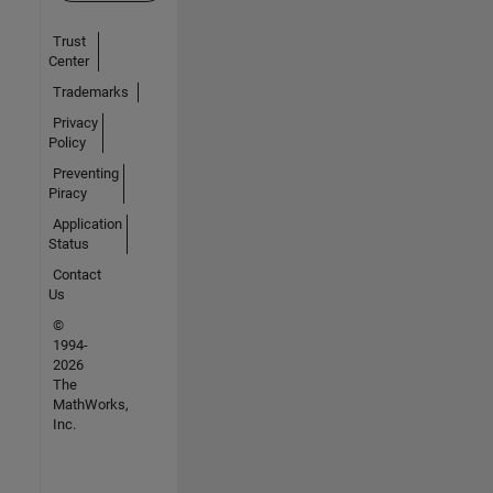
Trust
Center
Trademarks
Privacy
Policy
Preventing
Piracy
Application
Status
Contact
Us
©
1994-
2026
The
MathWorks,
Inc.