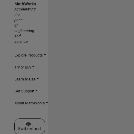
MathWorks
Accelerating
the
pace
of
engineering
and
science
Explore Products
Try or Buy
Learn to Use
Get Support
About MathWorks
Select a Web Site
Switzerland