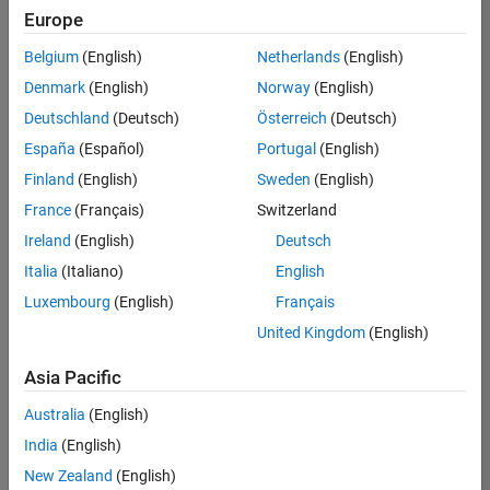
Europe
Belgium
(English)
Netherlands
(English)
Technical Account Manager - Energy Transformation (m/f/d
Denmark
(English)
Norway
(English)
Technical
Account
Deutschland
(Deutsch)
Österreich
(Deutsch)
Manager -
Energy
España
(Español)
Portugal
(English)
Transformation
Finland
(English)
Sweden
(English)
(m/f/d)
CH-Bern
|
France
(Français)
Switzerland
Technical Sales
Ireland
(English)
Deutsch
Engineering |
New Career
Italia
(Italiano)
English
Luxembourg
(English)
Français
Results
United Kingdom
(English)
1- 1 of
1
Asia Pacific
Australia
(English)
India
(English)
Join
New Zealand
(English)
Our