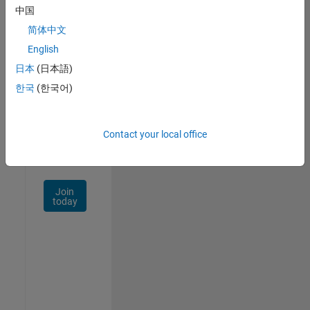
中国
Talent
Network
简体中文
English
Receive
日本
(日本語)
personalized
job
한국
(한국어)
opportunities,
stories,
and
Contact your local office
company
updates.
Join
today