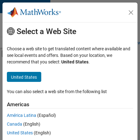
Skip to content
Careers at
MathWorks
Select a Web Site
Careers Overview
Job Search
Office Locations
Students and New
Choose a web site to get translated content where available and
Off-Canvas Navigation Menu Toggle
see local events and offers. Based on your location, we
Main Content
recommend that you select:
United States
.
FILTERED BY
Information Technology
United States
+
6
Product Development
Program Management
You can also select a web site from the following list
Technical Sales Engineering
Americas
Education Marketing
América Latina
(Español)
Sort By
Industry Marketing
Canada
(English)
Product Marketing
Save
United States
(English)
Selected
Jobs