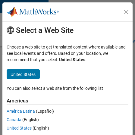
Skip to content
Careers at
MathWorks
Select a Web Site
Careers Overview
Job Search
Office Locations
Students and New
Choose a web site to get translated content where available and
Off-Canvas Navigation Menu Toggle
see local events and offers. Based on your location, we
Main Content
recommend that you select:
United States
.
FILTERED BY
Information Technology
United States
+
4
Software Process Engineering
Education Marketing
You can also select a web site from the following list
Industry Marketing
Americas
Product Marketing
Currently,
América Latina
(Español)
there
are
Canada
(English)
no
United States
(English)
available