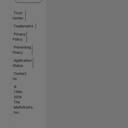
Trust
Center
Trademarks
Privacy
Policy
Preventing
Piracy
Application
Status
Contact
Us
©
1994-
2026
The
MathWorks,
Inc.