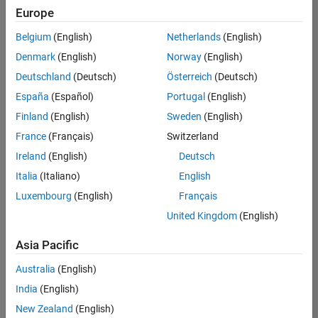
positions
Europe
based
on
Belgium
(English)
Netherlands
(English)
your
search
Denmark
(English)
Norway
(English)
criteria.
Deutschland
(Deutsch)
Österreich
(Deutsch)
Consider
España
(Español)
Portugal
(English)
broadening
Finland
(English)
Sweden
(English)
your
France
(Français)
Switzerland
search
or
Ireland
(English)
Deutsch
see
Italia
(Italiano)
English
all
Luxembourg
(English)
Français
jobs
.
If
United Kingdom
(English)
you
still
Asia Pacific
don’t
Australia
(English)
find
any
India
(English)
openings
New Zealand
(English)
that