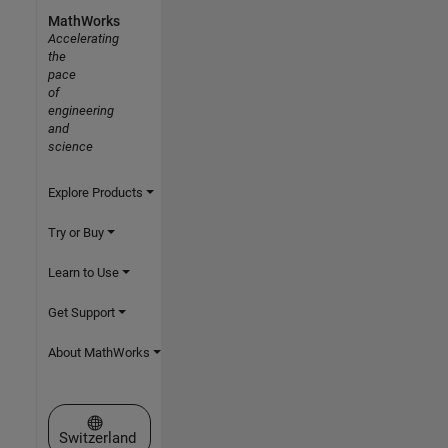
MathWorks
Accelerating
the
pace
of
engineering
and
science
Explore Products
Try or Buy
Learn to Use
Get Support
About MathWorks
Select a Web Site
Switzerland