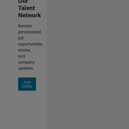
Our
Talent
Network
Receive
personalized
job
opportunities,
stories,
and
company
updates.
Join
today