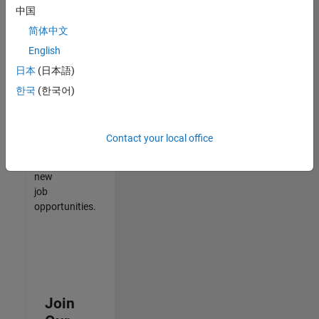
中国
match
your
简体中文
qualifications,
English
join
日本
(日本語)
our
Talent
한국
(한국어)
Network
to
receive
Contact your local office
updates
on
new
job
opportunities.
Join