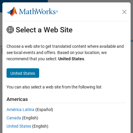
Skip to content
Careers at
MathWorks
Select a Web Site
Careers Overview
Job Search
Office Locations
Students and New
Choose a web site to get translated content where available and
Off-Canvas Navigation Menu Toggle
see local events and offers. Based on your location, we
Main Content
recommend that you select:
United States
.
FILTERED BY
Business Applications and Tools
United States
+
2
Information Technology
User Experience
You can also select a web site from the following list
Americas
Currently,
América Latina
(Español)
there
are
Canada
(English)
no
United States
(English)
available