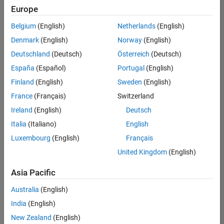
positions
Europe
based
on
Belgium
(English)
Netherlands
(English)
your
search
Denmark
(English)
Norway
(English)
criteria.
Deutschland
(Deutsch)
Österreich
(Deutsch)
Consider
España
(Español)
Portugal
(English)
broadening
Finland
(English)
Sweden
(English)
your
France
(Français)
Switzerland
search
or
Ireland
(English)
Deutsch
see
Italia
(Italiano)
English
all
Luxembourg
(English)
Français
jobs
.
If
United Kingdom
(English)
you
still
Asia Pacific
don’t
Australia
(English)
find
any
India
(English)
openings
New Zealand
(English)
that