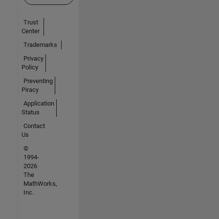
Trust
Center
Trademarks
Privacy
Policy
Preventing
Piracy
Application
Status
Contact
Us
©
1994-
2026
The
MathWorks,
Inc.