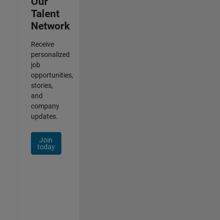
Our
Talent
Network
Receive
personalized
job
opportunities,
stories,
and
company
updates.
Join
today