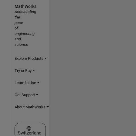
MathWorks
Accelerating
the
pace
of
engineering
and
science
Explore Products
Try or Buy
Learn to Use
Get Support
About MathWorks
Select a Web Site
Switzerland