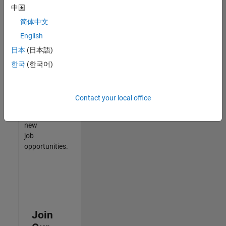
中国
match
your
简体中文
qualifications,
English
join
日本
(日本語)
our
Talent
한국
(한국어)
Network
to
receive
Contact your local office
updates
on
new
job
opportunities.
Join