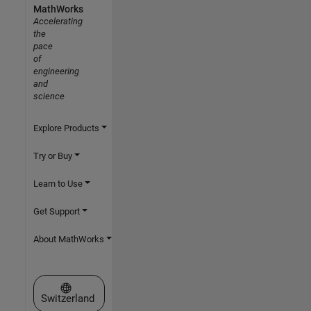
MathWorks
Accelerating
the
pace
of
engineering
and
science
Explore Products
Try or Buy
Learn to Use
Get Support
About MathWorks
Select a Web Site
Switzerland