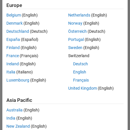
Europe
Belgium
(English)
Netherlands
(English)
Technical Account Manager - Energy Transformation (m/f/d
Denmark
(English)
Norway
(English)
Technical
Account
Deutschland
(Deutsch)
Österreich
(Deutsch)
Manager -
Energy
España
(Español)
Portugal
(English)
Transformation
Finland
(English)
Sweden
(English)
(m/f/d)
CH-Bern
|
France
(Français)
Switzerland
Technical Sales
Ireland
(English)
Deutsch
Engineering |
New Career
Italia
(Italiano)
English
Luxembourg
(English)
Français
Results
United Kingdom
(English)
1- 1 of
1
Asia Pacific
Australia
(English)
India
(English)
Join
New Zealand
(English)
Our