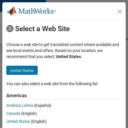
Skip to content
Careers at
MathWorks
Select a Web Site
Careers Overview
Job Search
Office Locations
Students and New
Choose a web site to get translated content where available and
Off-Canvas Navigation Menu Toggle
see local events and offers. Based on your location, we
Main Content
recommend that you select:
United States
.
FILTERED BY
Business Applications and Tools
United States
+
4
Product Development
User Experience
You can also select a web site from the following list
Technical Sales Engineering
Americas
Education Marketing
América Latina
(Español)
Sort By
Canada
(English)
Save
United States
(English)
Selected
Jobs