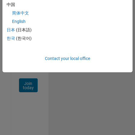
中国
Talent
Network
简体中文
English
Receive
日本
(日本語)
personalized
job
한국
(한국어)
opportunities,
stories,
and
Contact your local office
company
updates.
Join
today