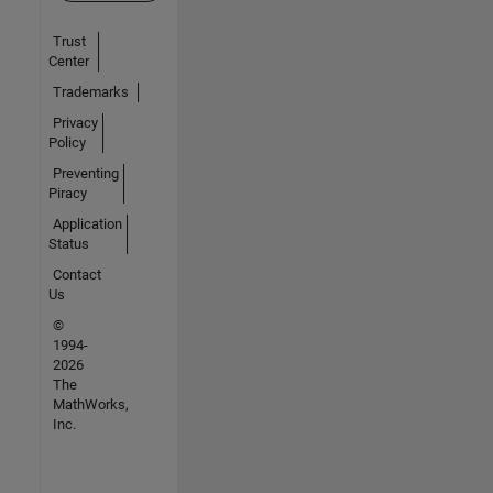
Trust
Center
Trademarks
Privacy
Policy
Preventing
Piracy
Application
Status
Contact
Us
©
1994-
2026
The
MathWorks,
Inc.