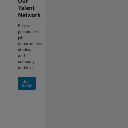
Our
Talent
Network
Receive
personalized
job
opportunities,
stories,
and
company
updates.
Join
today