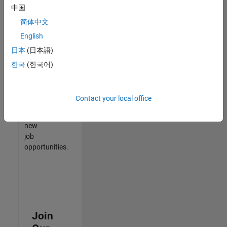
中国
match
your
简体中文
qualifications,
English
join
日本
(日本語)
our
Talent
한국
(한국어)
Network
to
receive
Contact your local office
updates
on
new
job
opportunities.
Join