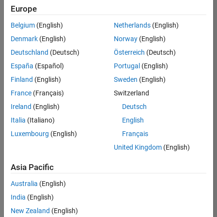
positions
Europe
based
on
Belgium
(English)
Netherlands
(English)
your
search
Denmark
(English)
Norway
(English)
criteria.
Deutschland
(Deutsch)
Österreich
(Deutsch)
Consider
España
(Español)
Portugal
(English)
broadening
Finland
(English)
Sweden
(English)
your
France
(Français)
Switzerland
search
or
Ireland
(English)
Deutsch
see
Italia
(Italiano)
English
all
Luxembourg
(English)
Français
jobs
.
If
United Kingdom
(English)
you
still
Asia Pacific
don’t
Australia
(English)
find
any
India
(English)
openings
New Zealand
(English)
that