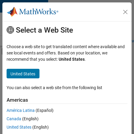
Skip to content
Careers at
MathWorks
Select a Web Site
Careers Overview
Job Search
Office Locations
Students and New
Choose a web site to get translated content where available and
Off-Canvas Navigation Menu Toggle
see local events and offers. Based on your location, we
Main Content
recommend that you select:
United States
.
FILTERED BY
Business Applications and Tools
United States
+
4
Technical Writing
User Experience
You can also select a web site from the following list
Education Marketing
Americas
Industry Marketing
Currently,
América Latina
(Español)
there
are
Canada
(English)
no
United States
(English)
available