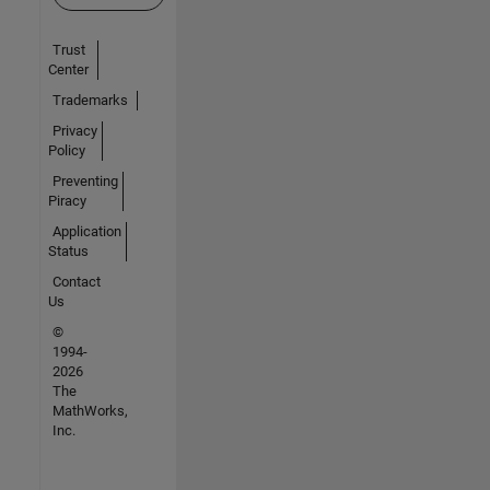
Trust
Center
Trademarks
Privacy
Policy
Preventing
Piracy
Application
Status
Contact
Us
©
1994-
2026
The
MathWorks,
Inc.