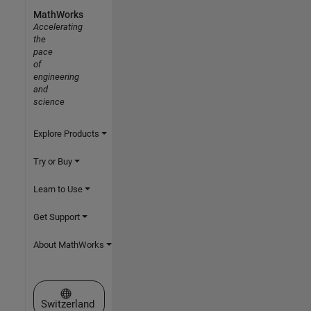
MathWorks
Accelerating
the
pace
of
engineering
and
science
Explore Products
Try or Buy
Learn to Use
Get Support
About MathWorks
Select a Web Site
Switzerland