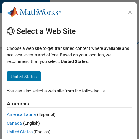
Skip to content
Careers at
MathWorks
Select a Web Site
Careers Overview
Job Search
Office Locations
Students and New
Choose a web site to get translated content where available and
Off-Canvas Navigation Menu Toggle
see local events and offers. Based on your location, we
Main Content
recommend that you select:
United States
.
FILTERED BY
Advanced Support
United States
+
4
Infrastructure and Architecture
Technical Sales Engineering
You can also select a web site from the following list
Education Marketing
Americas
Product Marketing
América Latina
(Español)
Sort By
Canada
(English)
Save
United States
(English)
Selected
Jobs