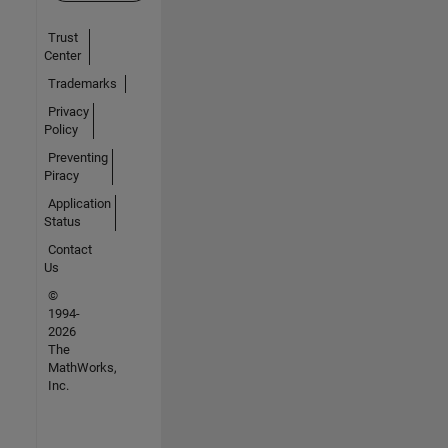
Trust
Center
Trademarks
Privacy
Policy
Preventing
Piracy
Application
Status
Contact
Us
©
1994-
2026
The
MathWorks,
Inc.