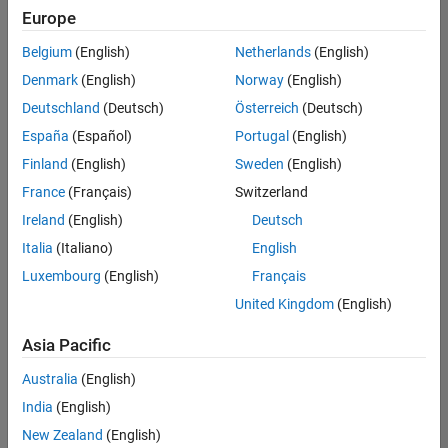
Europe
Belgium
(English)
Netherlands
(English)
Technical Account Manager - Energy Transformation (m/f/d
Denmark
(English)
Norway
(English)
Technical
Account
Deutschland
(Deutsch)
Österreich
(Deutsch)
Manager -
Energy
España
(Español)
Portugal
(English)
Transformation
Finland
(English)
Sweden
(English)
(m/f/d)
CH-Bern
|
France
(Français)
Switzerland
Technical Sales
Ireland
(English)
Deutsch
Engineering |
New Career
Italia
(Italiano)
English
Luxembourg
(English)
Français
Results
United Kingdom
(English)
1- 1 of
1
Asia Pacific
Australia
(English)
India
(English)
Join
New Zealand
(English)
Our