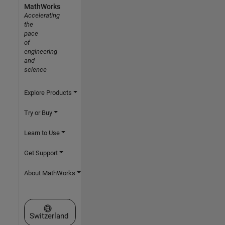
MathWorks
Accelerating
the
pace
of
engineering
and
science
Explore Products
Try or Buy
Learn to Use
Get Support
About MathWorks
Select a Web Site
Switzerland