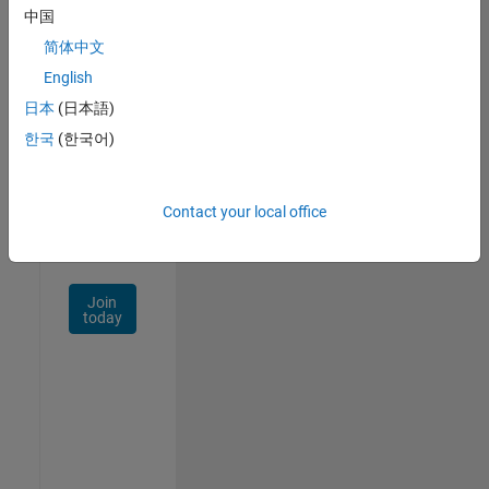
中国
Talent
Network
简体中文
English
Receive
日本
(日本語)
personalized
job
한국
(한국어)
opportunities,
stories,
and
Contact your local office
company
updates.
Join
today