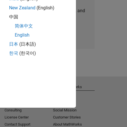
New Zealand
(English)
personalized job opportunities, stories, and
中国
company updates.
简体中文
Join today
English
日本
(日本語)
한국
(한국어)
Get Support
About MathWorks
Installation Help
Careers
MATLAB Answers
Newsroom
Consulting
Social Mission
License Center
Customer Stories
Contact Support
About MathWorks