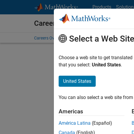
Skip to content
Products
Solution
Careers at MathWorks
Select a Web Sit
Careers Overview
Job Search
Office Locations
S
Choose a web site to get translated
that you select:
United States
.
United States
Current
Consider
You can also select a web site from 
our
Tale
Americas
América Latina
(Español)
Canada
(English)