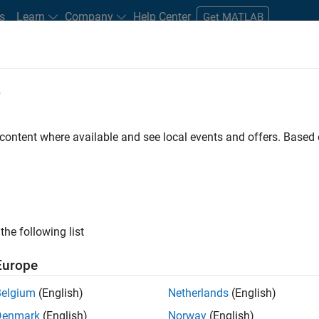
s
Learn
Company
Help Center
Get MATLAB
e
tudents and New Careers
Resources
Careers Account
 content where available and see local events and offers. Base
FILTERED BY
Advanced Support
Infrastructure and Architecture
Rele
ly, there are no available positions based on your sea
 broadening your search or
see all jobs
. If you still don’t find a
the following list
nt Network
to receive updates on new job opportunities.
Europe
Belgium
(English)
Netherlands
(English)
Denmark
(English)
Norway
(English)