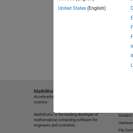
United States
(English)
F
F
I
I
MathWorks
Explore 
Accelerating the pace of engineering and
MATLAB
science
Simulink
MathWorks is the leading developer of
Student
mathematical computing software for
Hardwar
engineers and scientists.
File Exc