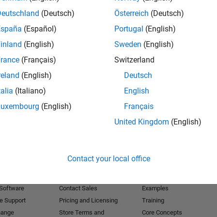
Deutschland
(Deutsch)
Österreich
(Deutsch)
Receive 
España
(Español)
Portugal
(English)
inland
(English)
Sweden
(English)
rance
(Français)
Switzerland
reland
(English)
Deutsch
talia
(Italiano)
English
Luxembourg
(English)
Français
United Kingdom
(English)
Products
Try or Buy
Learn to Use
Contact your local office
Downloads
Documentation
Trial Software
Tutorials
 Software
Contact Sales
Examples
e Support
Pricing and Licensing
Training
hange
Store Terms and
Core Concepts