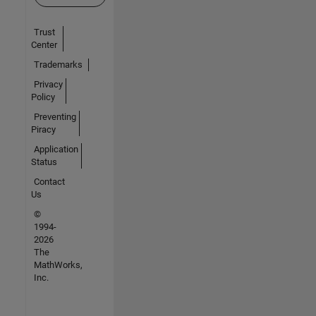
Trust
Center
Trademarks
Privacy
Policy
Preventing
Piracy
Application
Status
Contact
Us
©
1994-
2026
The
MathWorks,
Inc.