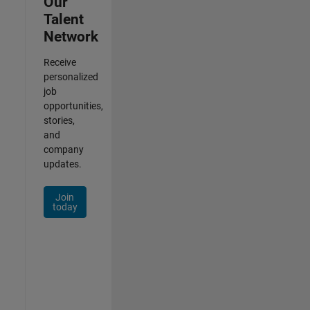
Our
Talent
Network
Receive
personalized
job
opportunities,
stories,
and
company
updates.
Join
today