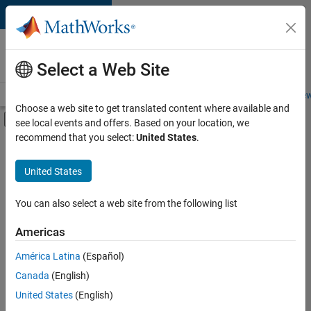
Skip to content
Careers at
MathWorks
Select a Web Site
Careers Overview
Job Search
Office Locations
Students and New
Choose a web site to get translated content where available and
Off-Canvas Navigation Menu Toggle
see local events and offers. Based on your location, we
Main Content
recommend that you select:
United States
.
FILTERED BY
Product Development
United States
+
3
Quality Engineering
Software Process Engineering
You can also select a web site from the following list
Product Marketing
Americas
Currently,
América Latina
(Español)
there
are
Canada
(English)
no
United States
(English)
available