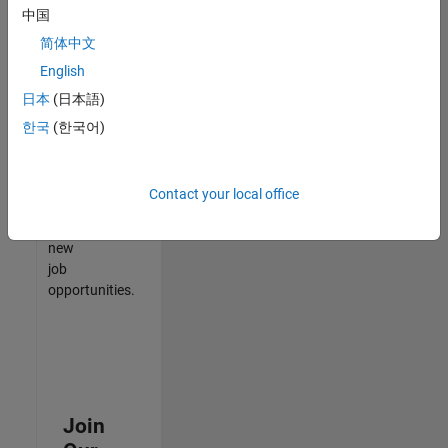
中国
match
your
简体中文
qualifications,
English
join
日本
(日本語)
our
Talent
한국
(한국어)
Network
to
receive
Contact your local office
updates
on
new
job
opportunities.
Join