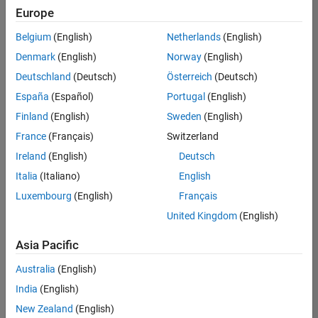
positions
Europe
based
on
Belgium
(English)
Netherlands
(English)
your
search
Denmark
(English)
Norway
(English)
criteria.
Deutschland
(Deutsch)
Österreich
(Deutsch)
Consider
España
(Español)
Portugal
(English)
broadening
Finland
(English)
Sweden
(English)
your
France
(Français)
Switzerland
search
or
Ireland
(English)
Deutsch
see
Italia
(Italiano)
English
all
Luxembourg
(English)
Français
jobs
.
If
United Kingdom
(English)
you
still
Asia Pacific
don’t
Australia
(English)
find
any
India
(English)
openings
New Zealand
(English)
that