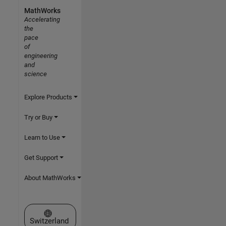
MathWorks
Accelerating
the
pace
of
engineering
and
science
Explore Products
Try or Buy
Learn to Use
Get Support
About MathWorks
Select a Web Site
Switzerland