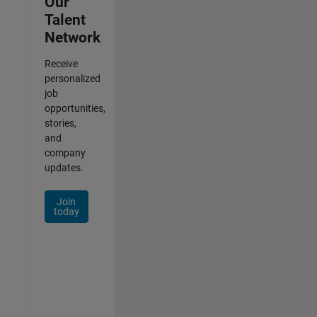
Our
Talent
Network
Receive
personalized
job
opportunities,
stories,
and
company
updates.
Join
today