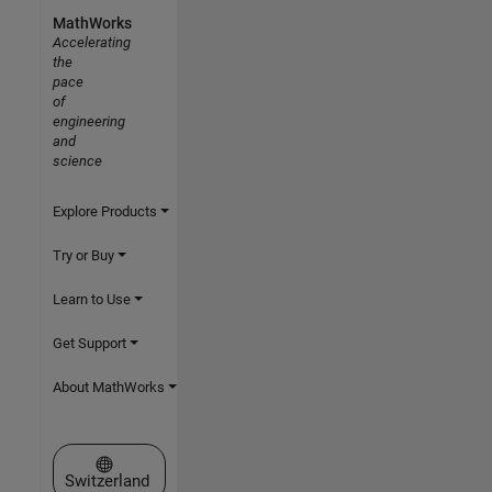
MathWorks
Accelerating
the
pace
of
engineering
and
science
Explore Products
Try or Buy
Learn to Use
Get Support
About MathWorks
Select a Web Site
Switzerland