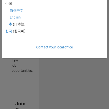
中国
match
your
简体中文
qualifications,
English
join
日本
(日本語)
our
Talent
한국
(한국어)
Network
to
receive
Contact your local office
updates
on
new
job
opportunities.
Join