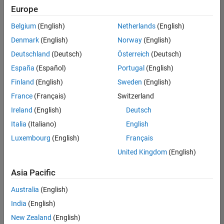
positions
Europe
based
on
Belgium
(English)
Netherlands
(English)
your
search
Denmark
(English)
Norway
(English)
criteria.
Deutschland
(Deutsch)
Österreich
(Deutsch)
Consider
España
(Español)
Portugal
(English)
broadening
Finland
(English)
Sweden
(English)
your
France
(Français)
Switzerland
search
or
Ireland
(English)
Deutsch
see
Italia
(Italiano)
English
all
Luxembourg
(English)
Français
jobs
.
If
United Kingdom
(English)
you
still
Asia Pacific
don’t
Australia
(English)
find
any
India
(English)
openings
New Zealand
(English)
that