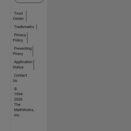
Trust
Center
Trademarks
Privacy
Policy
Preventing
Piracy
Application
Status
Contact
Us
©
1994-
2026
The
MathWorks,
Inc.