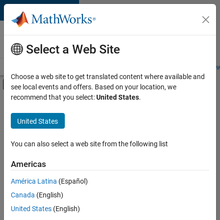
Skip to content
Careers at
MathWorks
Select a Web Site
Careers Overview
Job Search
Office Locations
Students and New
Choose a web site to get translated content where available and
Off-Canvas Navigation Menu Toggle
see local events and offers. Based on your location, we
Main Content
recommend that you select:
United States
.
FILTERED BY
Program Management
United States
+
1
Quality Engineering
You can also select a web site from the following list
Americas
Currently,
América Latina
(Español)
there
are
Canada
(English)
no
United States
(English)
available