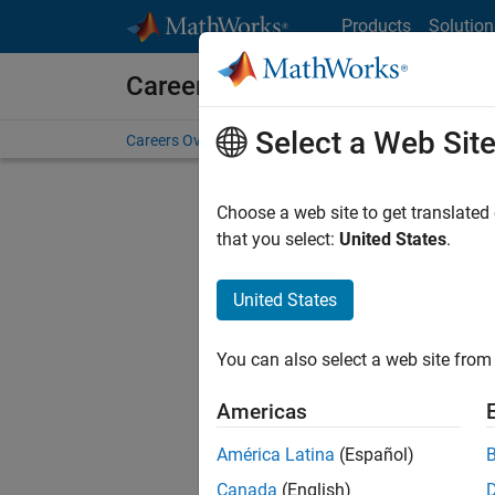
Skip to content
Products
Solution
Careers at MathWorks
Select a Web Sit
Careers Overview
Job Search
Office Locations
S
Choose a web site to get translated
that you select:
United States
.
United States
Sort By
You can also select a web site from 
Save Sel
Americas
América Latina
(Español)
Tec
Canada
(English)