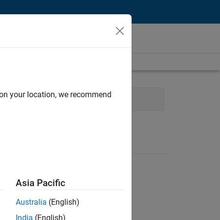
d on your location, we recommend
Engineering
Industry Marketing
Asia Pacific
Australia
(English)
India
(English)