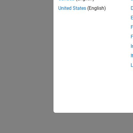
United States
(English)
F
Resu
F
I
I