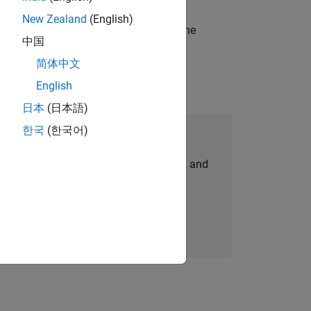
New Zealand
(English)
t-generation products and systems in the
中国
简体中文
English
日本
(日本語)
한국
(한국어)
Join Our Talent Network
personalized job opportunities, stories, and
company updates.
Join today