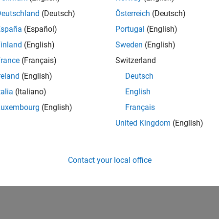
CH-Bern
| Technical Sales Engineering | New Career
Deutschland
(Deutsch)
Österreich
(Deutsch)
Shape the way leading global industrial enterprises develop nex
España
(Español)
Portugal
(English)
energy transformation sector. Interested in working with
inland
(English)
Sweden
(English)
lts 1- 1 of
1
rance
(Français)
Switzerland
reland
(English)
Deutsch
talia
(Italiano)
English
Luxembourg
(English)
Français
Receive 
United Kingdom
(English)
Contact your local office