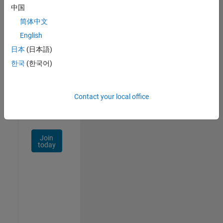
中国
Talent
Network
简体中文
English
Receive
日本
(日本語)
personalized
job
한국
(한국어)
opportunities,
stories,
and
Contact your local office
company
updates.
Join
today