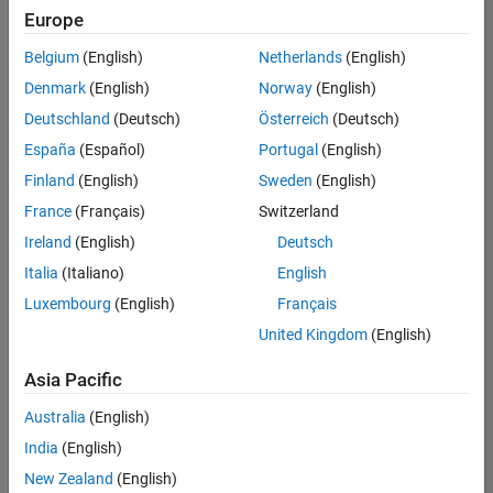
Europe
Belgium
(English)
Netherlands
(English)
Technical Account Manager - Energy Transformation (m/f/d
Denmark
(English)
Norway
(English)
Technical
Account
Deutschland
(Deutsch)
Österreich
(Deutsch)
Manager -
Energy
España
(Español)
Portugal
(English)
Transformation
Finland
(English)
Sweden
(English)
(m/f/d)
CH-Bern
|
France
(Français)
Switzerland
Technical Sales
Ireland
(English)
Deutsch
Engineering |
New Career
Italia
(Italiano)
English
Luxembourg
(English)
Français
Results
United Kingdom
(English)
1- 1 of
1
Asia Pacific
Australia
(English)
India
(English)
Join
New Zealand
(English)
Our