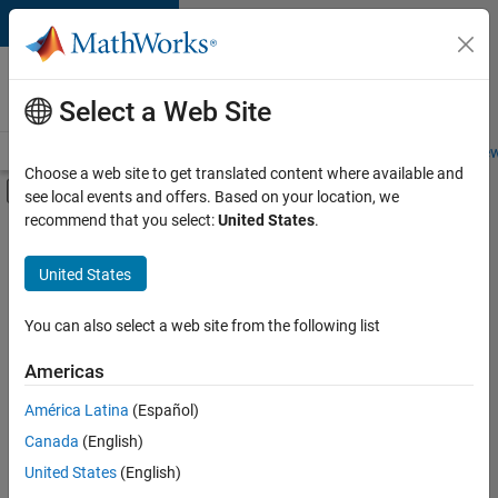
Skip to content
Careers at
MathWorks
Select a Web Site
Careers Overview
Job Search
Office Locations
Students and New
Choose a web site to get translated content where available and
Off-Canvas Navigation Menu Toggle
see local events and offers. Based on your location, we
Main Content
recommend that you select:
United States
.
FILTERED BY
Software Process Engineering
United States
+
4
Technical Sales Engineering
Education Marketing
You can also select a web site from the following list
Industry Marketing
Americas
Product Marketing
América Latina
(Español)
Sort By
Canada
(English)
Save
United States
(English)
Selected
Jobs