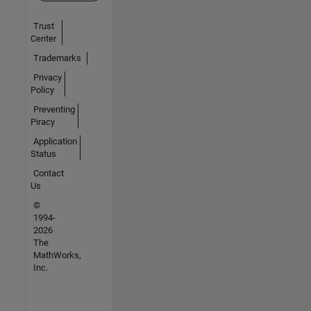
Trust
Center
Trademarks
Privacy
Policy
Preventing
Piracy
Application
Status
Contact
Us
©
1994-
2026
The
MathWorks,
Inc.