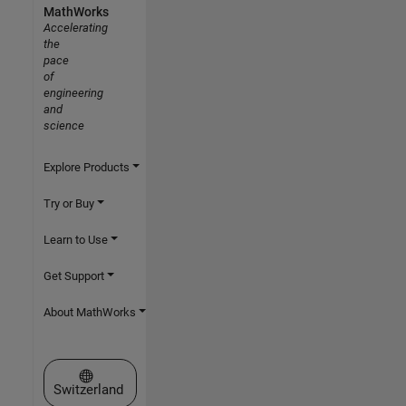
MathWorks
Accelerating
the
pace
of
engineering
and
science
Explore Products
Try or Buy
Learn to Use
Get Support
About MathWorks
Select a Web Site
Switzerland