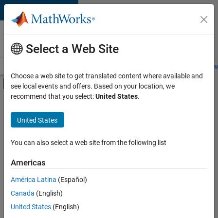
Skip to content
Careers at
MathWorks
Select a Web Site
Careers Overview
Job Search
Office Locations
Students and New
Choose a web site to get translated content where available and
Off-Canvas Navigation Menu Toggle
see local events and offers. Based on your location, we
Main Content
recommend that you select:
United States
.
FILTERED BY
Business Applications and Tools
United States
+
2
Program Management
Quality Engineering
You can also select a web site from the following list
Americas
Currently,
América Latina
(Español)
there
are
Canada
(English)
no
United States
(English)
available