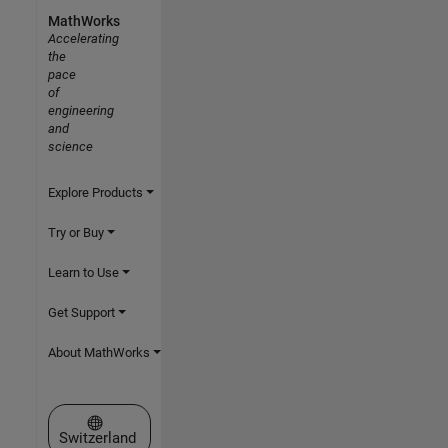
MathWorks
Accelerating
the
pace
of
engineering
and
science
Explore Products
Try or Buy
Learn to Use
Get Support
About MathWorks
Select a Web Site
Switzerland