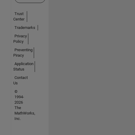
Trust
Center
Trademarks
Privacy
Policy
Preventing
Piracy
Application
Status
Contact
Us
©
1994-
2026
The
MathWorks,
Inc.