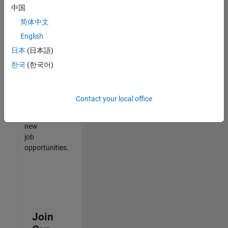
中国
match
your
简体中文
qualifications,
English
join
日本
(日本語)
our
Talent
한국
(한국어)
Network
to
receive
Contact your local office
updates
on
new
job
opportunities.
Join