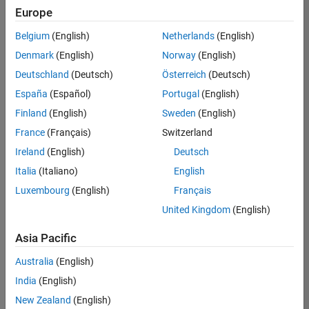
positions
Europe
based
on
Belgium
(English)
Netherlands
(English)
your
search
Denmark
(English)
Norway
(English)
criteria.
Deutschland
(Deutsch)
Österreich
(Deutsch)
Consider
España
(Español)
Portugal
(English)
broadening
Finland
(English)
Sweden
(English)
your
France
(Français)
Switzerland
search
or
Ireland
(English)
Deutsch
see
Italia
(Italiano)
English
all
Luxembourg
(English)
Français
jobs
.
If
United Kingdom
(English)
you
still
Asia Pacific
don’t
Australia
(English)
find
any
India
(English)
openings
New Zealand
(English)
that