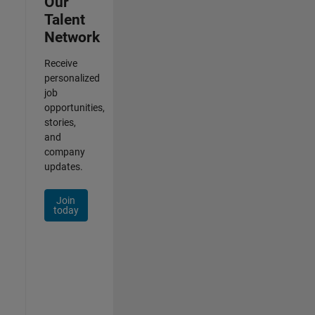
Our
Talent
Network
Receive
personalized
job
opportunities,
stories,
and
company
updates.
Join
today