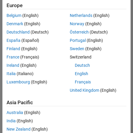
positions
Europe
based
on
Belgium
(English)
Netherlands
(English)
your
search
Denmark
(English)
Norway
(English)
criteria.
Deutschland
(Deutsch)
Österreich
(Deutsch)
Consider
España
(Español)
Portugal
(English)
broadening
Finland
(English)
Sweden
(English)
your
France
(Français)
Switzerland
search
or
Ireland
(English)
Deutsch
see
Italia
(Italiano)
English
all
Luxembourg
(English)
Français
jobs
.
If
United Kingdom
(English)
you
still
Asia Pacific
don’t
Australia
(English)
find
any
India
(English)
openings
New Zealand
(English)
that