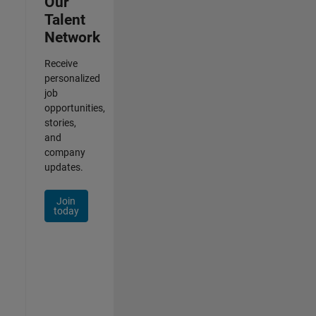
Our
Talent
Network
Receive
personalized
job
opportunities,
stories,
and
company
updates.
Join
today