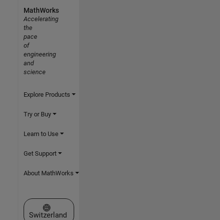
MathWorks
Accelerating
the
pace
of
engineering
and
science
Explore Products
Try or Buy
Learn to Use
Get Support
About MathWorks
Select a Web Site
Switzerland