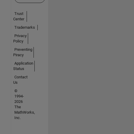
Trust
Center
Trademarks
Privacy
Policy
Preventing
Piracy
Application
Status
Contact
Us
©
1994-
2026
The
MathWorks,
Inc.