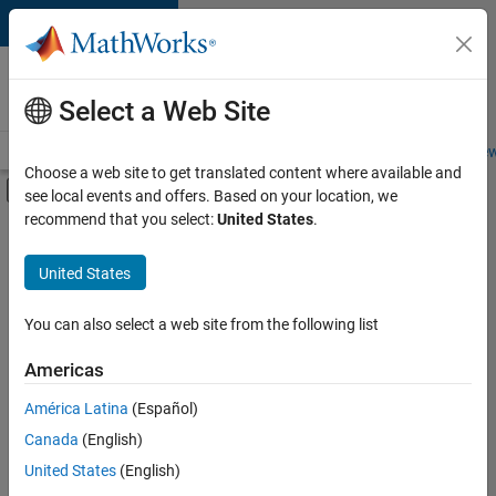
Skip to content
Careers at
MathWorks
Select a Web Site
Careers Overview
Job Search
Office Locations
Students and New
Choose a web site to get translated content where available and
Off-Canvas Navigation Menu Toggle
see local events and offers. Based on your location, we
Main Content
recommend that you select:
United States
.
FILTERED BY
Advanced Support
United States
+
3
Product Development
Quality Engineering
You can also select a web site from the following list
Product Marketing
Americas
Currently,
América Latina
(Español)
there
are
Canada
(English)
no
United States
(English)
available