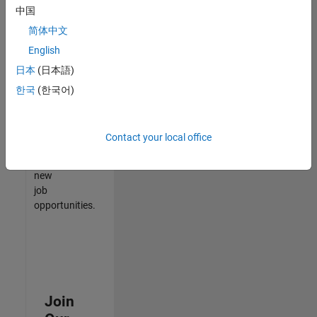
中国
match
your
简体中文
qualifications,
English
join
日本
(日本語)
our
Talent
한국
(한국어)
Network
to
receive
Contact your local office
updates
on
new
job
opportunities.
Join