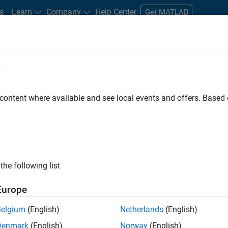
s
Learn
Company
Help Center
Get MATLAB
e
tudents and New Careers
Resources
Careers Account
 content where available and see local events and offers. Base
D BY
Advanced Support
Business Applications and Tools
Product Deve
Software Process Engineering
Education Marketing
ly, there are no available positions based on your sea
 broadening your search or
see all jobs
. If you still don’t find a
the following list
nt Network
to receive updates on new job opportunities.
Europe
Belgium
(English)
Netherlands
(English)
Denmark
(English)
Norway
(English)