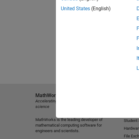
United States
(English)
F
F
I
I
MathWorks
Explore 
Accelerating the pace of engineering and
MATLAB
science
Simulink
MathWorks is the leading developer of
Student
mathematical computing software for
Hardwar
engineers and scientists.
File Exc