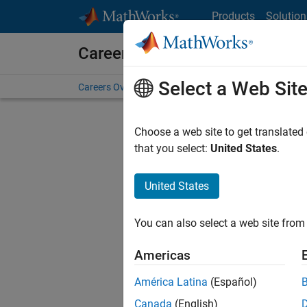
Skip to content
Products
Solution
Careers at MathWorks
Select a Web Sit
Careers Overview
Job Search
Office Locations
S
Choose a web site to get translated
FILTERE
that you select:
United States
.
United States
Current
Consider
You can also select a web site from 
our
Tale
Americas
América Latina
(Español)
Canada
(English)