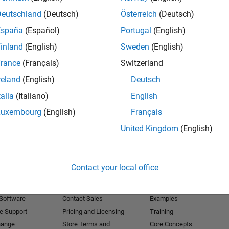
Deutschland
(Deutsch)
Österreich
(Deutsch)
Receive 
España
(Español)
Portugal
(English)
inland
(English)
Sweden
(English)
rance
(Français)
Switzerland
reland
(English)
Deutsch
talia
(Italiano)
English
Luxembourg
(English)
Français
United Kingdom
(English)
Products
Try or Buy
Learn to Use
Contact your local office
Downloads
Documentation
Trial Software
Tutorials
 Software
Contact Sales
Examples
e Support
Pricing and Licensing
Training
hange
Store Terms and
Core Concepts