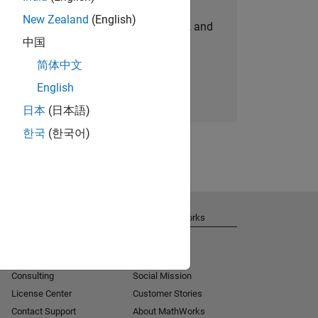
New Zealand
(English)
personalized job opportunities, stories, and
中国
company updates.
简体中文
Join today
English
日本
(日本語)
한국
(한국어)
Get Support
About MathWorks
Installation Help
Careers
MATLAB Answers
Newsroom
Consulting
Social Mission
License Center
Customer Stories
Contact Support
About MathWorks