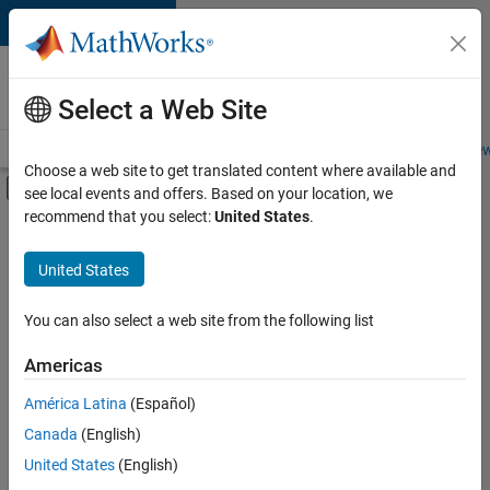
Skip to content
Careers at
MathWorks
Select a Web Site
Careers Overview
Job Search
Office Locations
Students and New
Choose a web site to get translated content where available and
Off-Canvas Navigation Menu Toggle
see local events and offers. Based on your location, we
Main Content
recommend that you select:
United States
.
FILTERED BY
Advanced Support
United States
+
6
Business Applications and Tools
Product Development
You can also select a web site from the following list
Technical Writing
Americas
Web Applications and Services
Currently,
América Latina
(Español)
there
Education Marketing
are
Canada
(English)
Product Marketing
no
United States
(English)
available