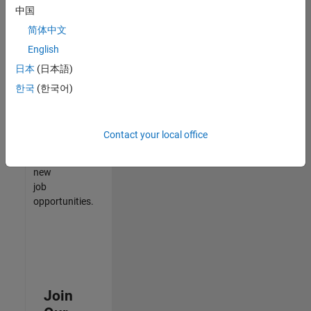
中国
match
your
简体中文
qualifications,
English
join
日本
(日本語)
our
Talent
한국
(한국어)
Network
to
receive
Contact your local office
updates
on
new
job
opportunities.
Join