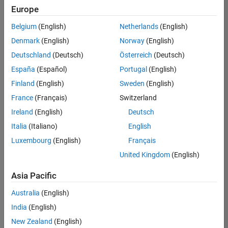
positions
Europe
based
on
Belgium
(English)
Netherlands
(English)
your
search
Denmark
(English)
Norway
(English)
criteria.
Deutschland
(Deutsch)
Österreich
(Deutsch)
Consider
España
(Español)
Portugal
(English)
broadening
Finland
(English)
Sweden
(English)
your
France
(Français)
Switzerland
search
or
Ireland
(English)
Deutsch
see
Italia
(Italiano)
English
all
Luxembourg
(English)
Français
jobs
.
If
United Kingdom
(English)
you
still
Asia Pacific
don’t
Australia
(English)
find
any
India
(English)
openings
New Zealand
(English)
that