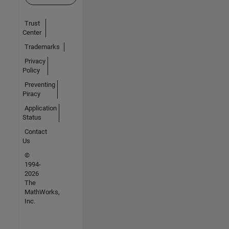
Trust
Center
Trademarks
Privacy
Policy
Preventing
Piracy
Application
Status
Contact
Us
©
1994-
2026
The
MathWorks,
Inc.