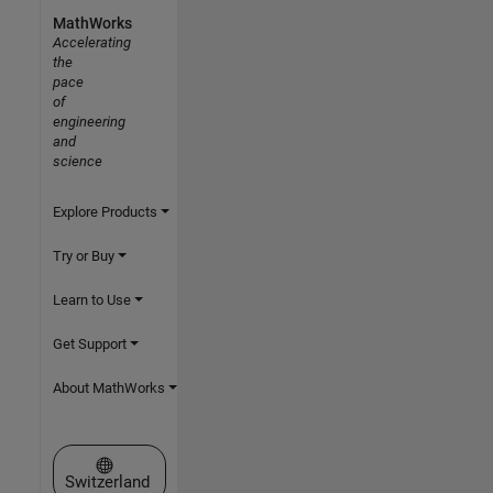
MathWorks
Accelerating
the
pace
of
engineering
and
science
Explore Products
Try or Buy
Learn to Use
Get Support
About MathWorks
Select a Web Site
Switzerland