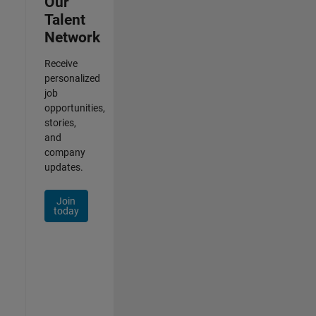
Our
Talent
Network
Receive
personalized
job
opportunities,
stories,
and
company
updates.
Join
today