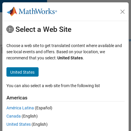
Skip to content
Careers at
MathWorks
Select a Web Site
Careers Overview
Job Search
Office Locations
Students and New
Choose a web site to get translated content where available and
Off-Canvas Navigation Menu Toggle
see local events and offers. Based on your location, we
Main Content
recommend that you select:
United States
.
FILTERED BY
Advanced Support
United States
+
2
Quality Engineering
Web Applications and Services
You can also select a web site from the following list
Americas
Currently,
América Latina
(Español)
there
are
Canada
(English)
no
United States
(English)
available