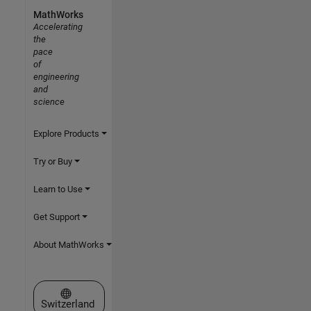
MathWorks
Accelerating
the
pace
of
engineering
and
science
Explore Products
Try or Buy
Learn to Use
Get Support
About MathWorks
Select a Web Site
Switzerland