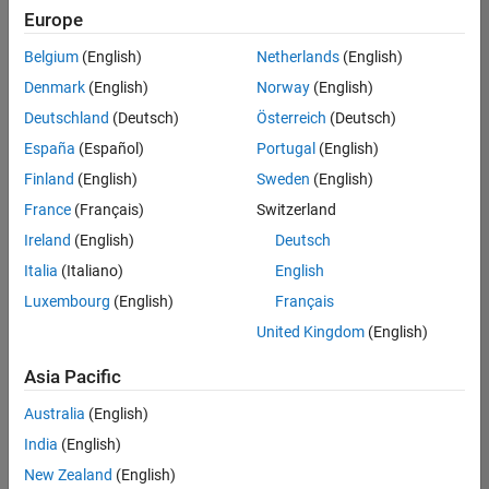
positions
Europe
based
on
Belgium
(English)
Netherlands
(English)
your
search
Denmark
(English)
Norway
(English)
criteria.
Deutschland
(Deutsch)
Österreich
(Deutsch)
Consider
España
(Español)
Portugal
(English)
broadening
Finland
(English)
Sweden
(English)
your
France
(Français)
Switzerland
search
or
Ireland
(English)
Deutsch
see
Italia
(Italiano)
English
all
Luxembourg
(English)
Français
jobs
.
If
United Kingdom
(English)
you
still
Asia Pacific
don’t
Australia
(English)
find
any
India
(English)
openings
New Zealand
(English)
that