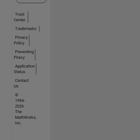
Trust
Center
Trademarks
Privacy
Policy
Preventing
Piracy
Application
Status
Contact
Us
©
1994-
2026
The
MathWorks,
Inc.