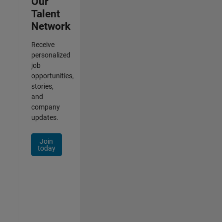
Our
Talent
Network
Receive
personalized
job
opportunities,
stories,
and
company
updates.
Join
today