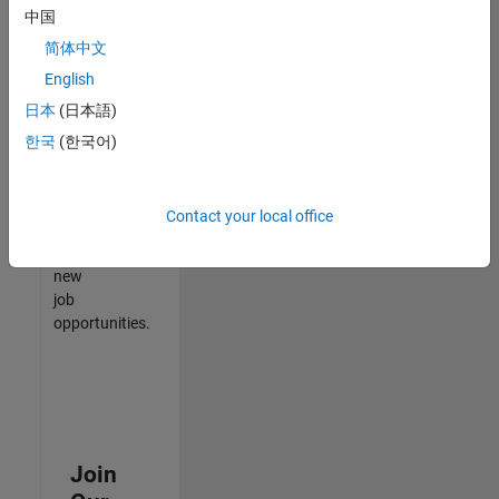
中国
match
your
简体中文
qualifications,
English
join
日本
(日本語)
our
Talent
한국
(한국어)
Network
to
receive
Contact your local office
updates
on
new
job
opportunities.
Join