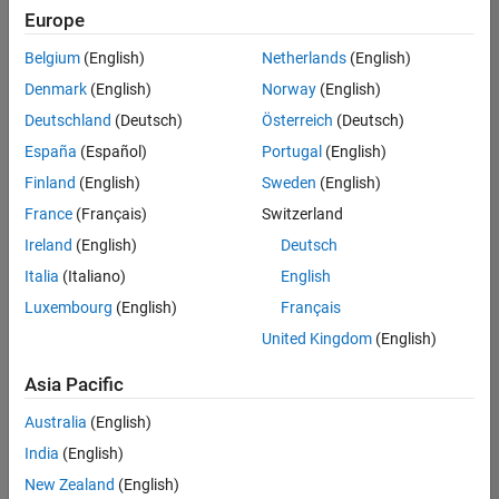
positions
Europe
based
on
Belgium
(English)
Netherlands
(English)
your
search
Denmark
(English)
Norway
(English)
criteria.
Deutschland
(Deutsch)
Österreich
(Deutsch)
Consider
España
(Español)
Portugal
(English)
broadening
Finland
(English)
Sweden
(English)
your
France
(Français)
Switzerland
search
or
Ireland
(English)
Deutsch
see
Italia
(Italiano)
English
all
Luxembourg
(English)
Français
jobs
.
If
United Kingdom
(English)
you
still
Asia Pacific
don’t
Australia
(English)
find
any
India
(English)
openings
New Zealand
(English)
that