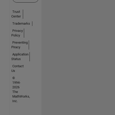
Trust
Center
Trademarks
Privacy
Policy
Preventing
Piracy
Application
Status
Contact
Us
©
1994-
2026
The
MathWorks,
Inc.