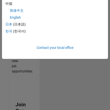
中国
match
your
简体中文
qualifications,
English
join
日本
(日本語)
our
Talent
한국
(한국어)
Network
to
receive
Contact your local office
updates
on
new
job
opportunities.
Join