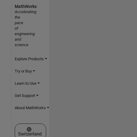
MathWorks
Accelerating
the
pace
of
engineering
and
science
Explore Products
Try or Buy
Learn to Use
Get Support
About MathWorks
Select a Web Site
Switzerland