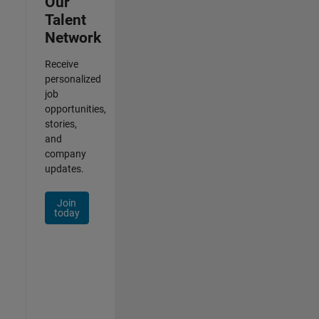
Our
Talent
Network
Receive
personalized
job
opportunities,
stories,
and
company
updates.
Join
today