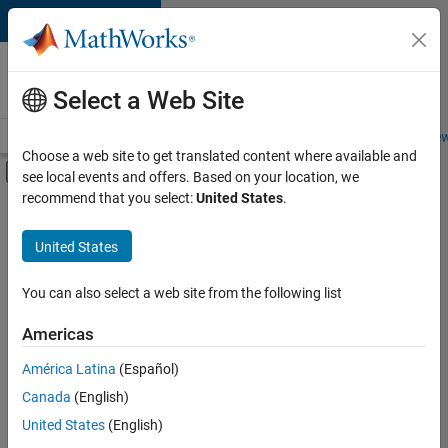
Skip to content
Careers at
MathWorks
Select a Web Site
Careers Overview
Job Search
Office Locations
Students and New
Choose a web site to get translated content where available and
Off-Canvas Navigation Menu Toggle
see local events and offers. Based on your location, we
Main Content
recommend that you select:
United States
.
FILTERED BY
Internships
United States
+
7
Information Technology
Product Development
You can also select a web site from the following list
Program Management
Americas
Quality Engineering
Currently,
América Latina
(Español)
there
Technical Writing
are
Canada
(English)
User Experience
no
United States
(English)
available
Web Applications and Services