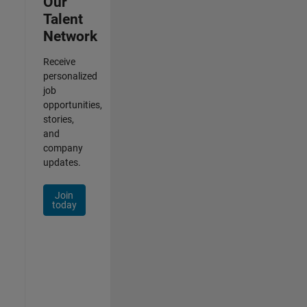
Our
Talent
Network
Receive
personalized
job
opportunities,
stories,
and
company
updates.
Join
today