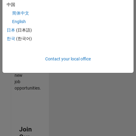
中国
match
your
简体中文
qualifications,
English
join
日本
(日本語)
our
Talent
한국
(한국어)
Network
to
receive
Contact your local office
updates
on
new
job
opportunities.
Join