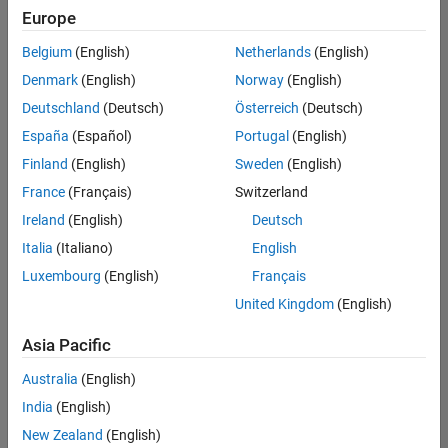
positions
Europe
based
on
Belgium
(English)
Netherlands
(English)
your
search
Denmark
(English)
Norway
(English)
criteria.
Deutschland
(Deutsch)
Österreich
(Deutsch)
Consider
España
(Español)
Portugal
(English)
broadening
Finland
(English)
Sweden
(English)
your
France
(Français)
Switzerland
search
or
Ireland
(English)
Deutsch
see
Italia
(Italiano)
English
all
Luxembourg
(English)
Français
jobs
.
If
United Kingdom
(English)
you
still
Asia Pacific
don’t
Australia
(English)
find
any
India
(English)
openings
New Zealand
(English)
that