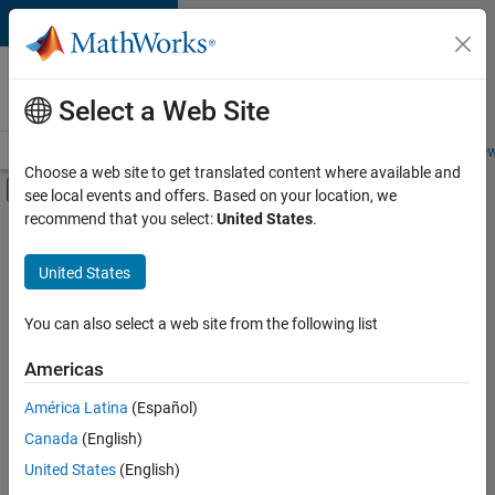
Skip to content
Careers at
MathWorks
Select a Web Site
Careers Overview
Job Search
Office Locations
Students and New
Choose a web site to get translated content where available and
Off-Canvas Navigation Menu Toggle
see local events and offers. Based on your location, we
Main Content
recommend that you select:
United States
.
FILTERED BY
Internships
United States
+
6
Information Technology
Program Management
You can also select a web site from the following list
Release Engineering
Americas
Software Process Engineering
Currently,
América Latina
(Español)
there
Technical Writing
are
Canada
(English)
User Experience
no
United States
(English)
available