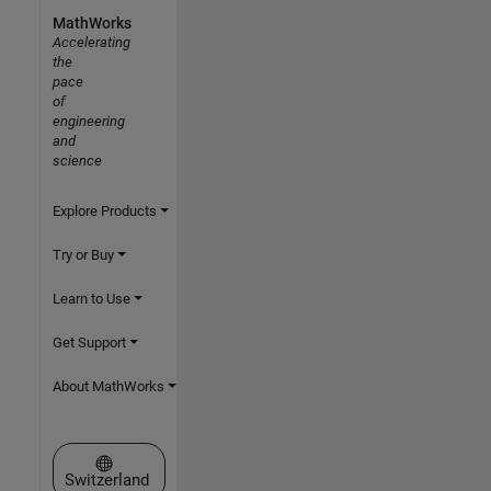
MathWorks
Accelerating
the
pace
of
engineering
and
science
Explore Products
Try or Buy
Learn to Use
Get Support
About MathWorks
Select a Web Site
Switzerland