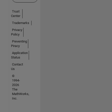
Trust
Center
Trademarks
Privacy
Policy
Preventing
Piracy
Application
Status
Contact
Us
©
1994-
2026
The
MathWorks,
Inc.