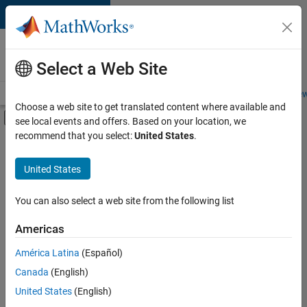
Skip to content
Careers at
MathWorks
Select a Web Site
Careers Overview
Job Search
Office Locations
Students and New
Choose a web site to get translated content where available and
Off-Canvas Navigation Menu Toggle
see local events and offers. Based on your location, we
Main Content
recommend that you select:
United States
.
FILTERED BY
Internships
United States
+
9
Information Technology
Infrastructure and Architecture
You can also select a web site from the following list
Product Development
Americas
Program Management
Currently,
América Latina
(Español)
there
Quality Engineering
are
Canada
(English)
Release Engineering
no
United States
(English)
available
Technical Writing