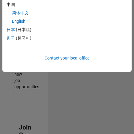
中国
match
your
简体中文
qualifications,
English
join
日本
(日本語)
our
Talent
한국
(한국어)
Network
to
receive
Contact your local office
updates
on
new
job
opportunities.
Join