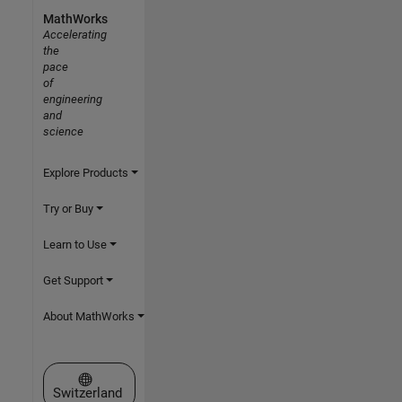
MathWorks
Accelerating
the
pace
of
engineering
and
science
Explore Products
Try or Buy
Learn to Use
Get Support
About MathWorks
Select a Web Site
Switzerland