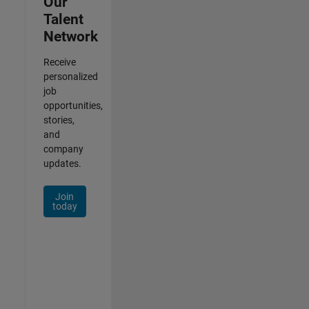
Our
Talent
Network
Receive
personalized
job
opportunities,
stories,
and
company
updates.
Join
today