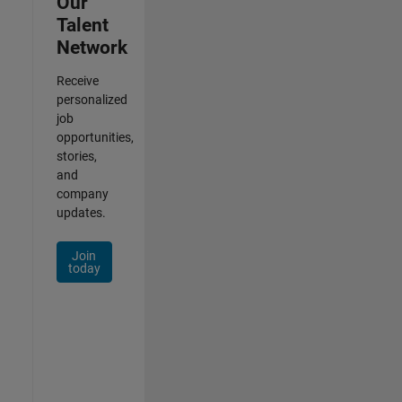
Our
Talent
Network
Receive
personalized
job
opportunities,
stories,
and
company
updates.
Join
today