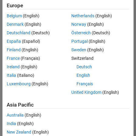
positions
Europe
based
on
Belgium
(English)
Netherlands
(English)
your
search
Denmark
(English)
Norway
(English)
criteria.
Deutschland
(Deutsch)
Österreich
(Deutsch)
Consider
España
(Español)
Portugal
(English)
broadening
Finland
(English)
Sweden
(English)
your
France
(Français)
Switzerland
search
or
Ireland
(English)
Deutsch
see
Italia
(Italiano)
English
all
Luxembourg
(English)
Français
jobs
.
If
United Kingdom
(English)
you
still
Asia Pacific
don’t
Australia
(English)
find
any
India
(English)
openings
New Zealand
(English)
that