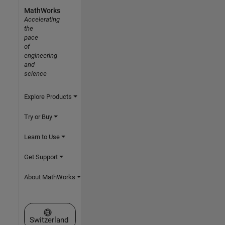
MathWorks
Accelerating
the
pace
of
engineering
and
science
Explore Products
Try or Buy
Learn to Use
Get Support
About MathWorks
Select a Web Site
Switzerland