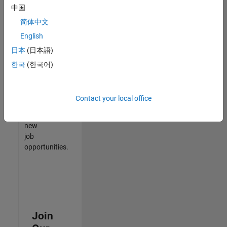
中国
match
your
简体中文
qualifications,
English
join
日本
(日本語)
our
Talent
한국
(한국어)
Network
to
receive
Contact your local office
updates
on
new
job
opportunities.
Join