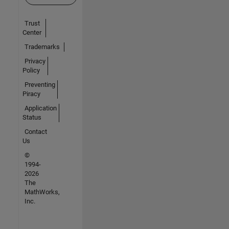
Trust
Center
Trademarks
Privacy
Policy
Preventing
Piracy
Application
Status
Contact
Us
©
1994-
2026
The
MathWorks,
Inc.