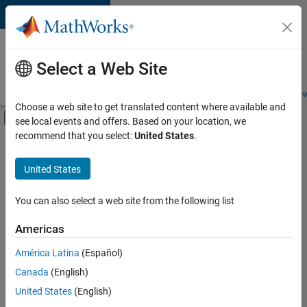
Skip to content
Careers at
MathWorks
Select a Web Site
Careers Overview
Job Search
Office Locations
Students and New
Choose a web site to get translated content where available and
Off-Canvas Navigation Menu Toggle
see local events and offers. Based on your location, we
Main Content
recommend that you select:
United States
.
FILTERED BY
Internships
United States
+
5
Information Technology
Infrastructure and Architecture
You can also select a web site from the following list
Product Development
Americas
Technical Writing
Currently,
América Latina
(Español)
there
Technical Sales Engineering
are
Canada
(English)
no
United States
(English)
available