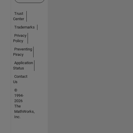
Trust
Center
Trademarks
Privacy
Policy
Preventing
Piracy
Application
Status
Contact
Us
©
1994-
2026
The
MathWorks,
Inc.