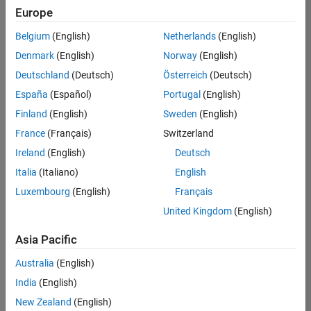
positions
Europe
based
on
Belgium
(English)
Netherlands
(English)
your
search
Denmark
(English)
Norway
(English)
criteria.
Deutschland
(Deutsch)
Österreich
(Deutsch)
Consider
España
(Español)
Portugal
(English)
broadening
Finland
(English)
Sweden
(English)
your
France
(Français)
Switzerland
search
or
Ireland
(English)
Deutsch
see
Italia
(Italiano)
English
all
Luxembourg
(English)
Français
jobs
.
If
United Kingdom
(English)
you
still
Asia Pacific
don’t
Australia
(English)
find
any
India
(English)
openings
New Zealand
(English)
that