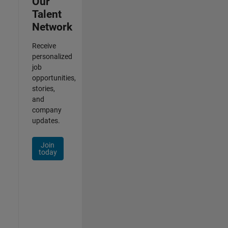
Our
Talent
Network
Receive
personalized
job
opportunities,
stories,
and
company
updates.
Join
today