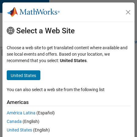
Skip to content
Careers at
MathWorks
Select a Web Site
Careers Overview
Job Search
Office Locations
Students and New
Choose a web site to get translated content where available and
Off-Canvas Navigation Menu Toggle
see local events and offers. Based on your location, we
Main Content
recommend that you select:
United States
.
FILTERED BY
Internships
United States
+
7
Information Technology
Infrastructure and Architecture
You can also select a web site from the following list
Product Development
Americas
Quality Engineering
Currently,
América Latina
(Español)
there
Release Engineering
are
Canada
(English)
Technical Writing
no
United States
(English)
available
Web Applications and Services