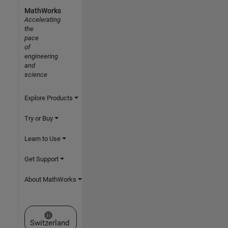
MathWorks
Accelerating
the
pace
of
engineering
and
science
Explore Products
Try or Buy
Learn to Use
Get Support
About MathWorks
Select a Web Site
Switzerland