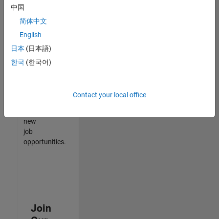
中国
match
your
简体中文
qualifications,
English
join
日本
(日本語)
our
Talent
한국
(한국어)
Network
to
receive
Contact your local office
updates
on
new
job
opportunities.
Join