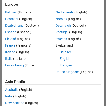
positions
Europe
based
on
Belgium
(English)
Netherlands
(English)
your
search
Denmark
(English)
Norway
(English)
criteria.
Deutschland
(Deutsch)
Österreich
(Deutsch)
Consider
España
(Español)
Portugal
(English)
broadening
Finland
(English)
Sweden
(English)
your
France
(Français)
Switzerland
search
or
Ireland
(English)
Deutsch
see
Italia
(Italiano)
English
all
Luxembourg
(English)
Français
jobs
.
If
United Kingdom
(English)
you
still
Asia Pacific
don’t
Australia
(English)
find
any
India
(English)
openings
New Zealand
(English)
that