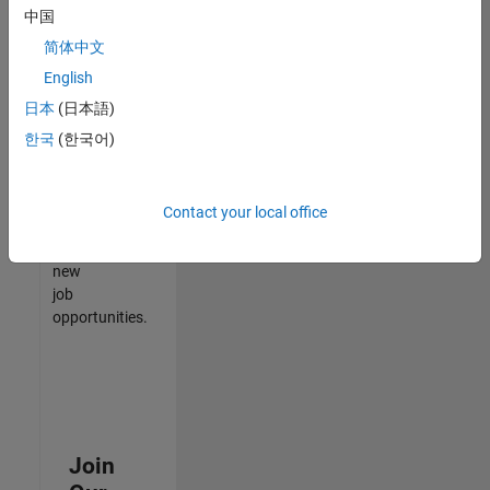
中国
match
your
简体中文
qualifications,
English
join
日本
(日本語)
our
Talent
한국
(한국어)
Network
to
receive
Contact your local office
updates
on
new
job
opportunities.
Join