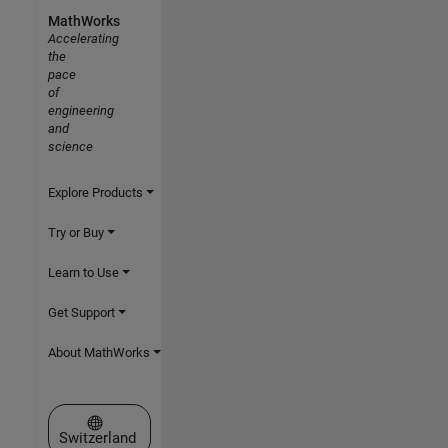
MathWorks
Accelerating
the
pace
of
engineering
and
science
Explore Products
Try or Buy
Learn to Use
Get Support
About MathWorks
Select a Web Site
Switzerland