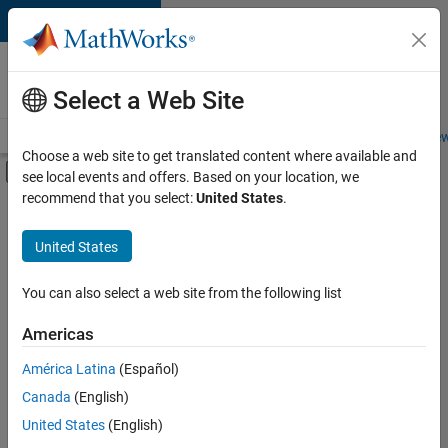
Skip to content
Careers at
MathWorks
Select a Web Site
Careers Overview
Job Search
Office Locations
Students and New
Choose a web site to get translated content where available and
Off-Canvas Navigation Menu Toggle
see local events and offers. Based on your location, we
Main Content
recommend that you select:
United States
.
FILTERED BY
Internships
United States
+
5
Information Technology
Infrastructure and Architecture
You can also select a web site from the following list
Release Engineering
Americas
Software Process Engineering
Currently,
América Latina
(Español)
there
Technical Writing
are
Canada
(English)
no
United States
(English)
available