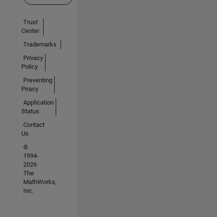
Trust
Center
Trademarks
Privacy
Policy
Preventing
Piracy
Application
Status
Contact
Us
©
1994-
2026
The
MathWorks,
Inc.