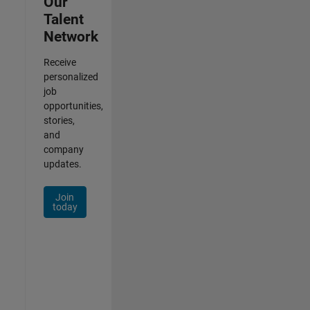
Our
Talent
Network
Receive
personalized
job
opportunities,
stories,
and
company
updates.
Join
today