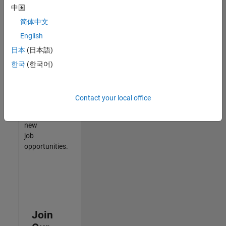
中国
match
your
简体中文
qualifications,
English
join
日本
(日本語)
our
Talent
한국
(한국어)
Network
to
receive
Contact your local office
updates
on
new
job
opportunities.
Join