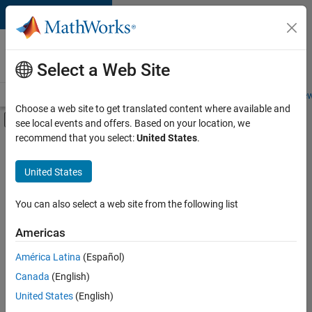
Skip to content
Careers at
MathWorks
Select a Web Site
Careers Overview
Job Search
Office Locations
Students and New
Choose a web site to get translated content where available and
Off-Canvas Navigation Menu Toggle
see local events and offers. Based on your location, we
Main Content
recommend that you select:
United States
.
FILTERED BY
Internships
United States
+
4
Program Management
User Experience
You can also select a web site from the following list
Web Applications and Services
Americas
Product Marketing
Currently,
América Latina
(Español)
there
are
Canada
(English)
no
United States
(English)
available