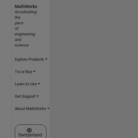
MathWorks
Accelerating
the
pace
of
engineering
and
science
Explore Products
Try or Buy
Learn to Use
Get Support
About MathWorks
Select a Web Site
Switzerland