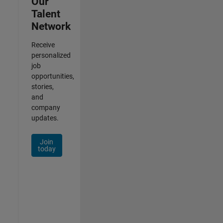
Our
Talent
Network
Receive
personalized
job
opportunities,
stories,
and
company
updates.
Join
today