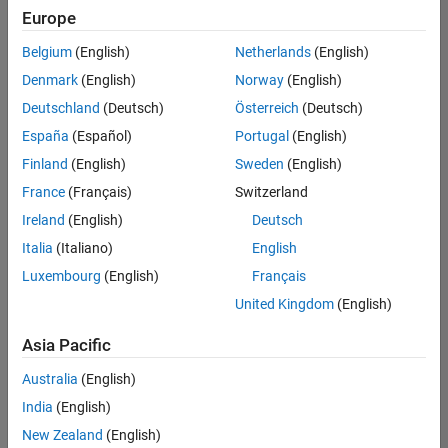
positions
Europe
based
on
Belgium
(English)
Netherlands
(English)
your
search
Denmark
(English)
Norway
(English)
criteria.
Deutschland
(Deutsch)
Österreich
(Deutsch)
Consider
España
(Español)
Portugal
(English)
broadening
Finland
(English)
Sweden
(English)
your
France
(Français)
Switzerland
search
or
Ireland
(English)
Deutsch
see
Italia
(Italiano)
English
all
Luxembourg
(English)
Français
jobs
.
If
United Kingdom
(English)
you
still
Asia Pacific
don’t
Australia
(English)
find
any
India
(English)
openings
New Zealand
(English)
that