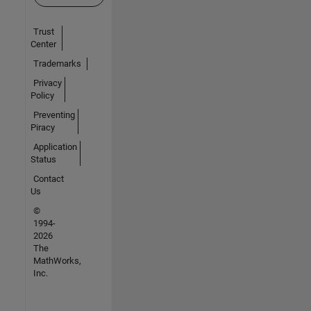
Trust
Center
Trademarks
Privacy
Policy
Preventing
Piracy
Application
Status
Contact
Us
©
1994-
2026
The
MathWorks,
Inc.