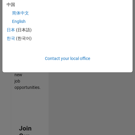
中国
match
your
简体中文
qualifications,
English
join
日本
(日本語)
our
Talent
한국
(한국어)
Network
to
receive
Contact your local office
updates
on
new
job
opportunities.
Join