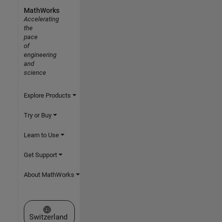
MathWorks
Accelerating
the
pace
of
engineering
and
science
Explore Products
Try or Buy
Learn to Use
Get Support
About MathWorks
Select a Web Site
Switzerland