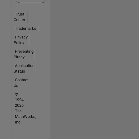
Trust
Center
Trademarks
Privacy
Policy
Preventing
Piracy
Application
Status
Contact
Us
©
1994-
2026
The
MathWorks,
Inc.