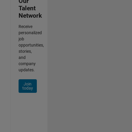
Our
Talent
Network
Receive
personalized
job
opportunities,
stories,
and
company
updates.
Join
today