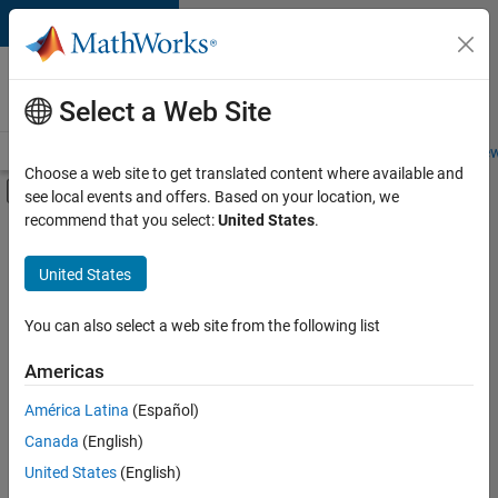
Skip to content
Careers at
MathWorks
Select a Web Site
Careers Overview
Job Search
Office Locations
Students and New
Choose a web site to get translated content where available and
Off-Canvas Navigation Menu Toggle
see local events and offers. Based on your location, we
Main Content
recommend that you select:
United States
.
FILTERED BY
Internships
United States
+
6
Business Applications and Tools
Information Technology
You can also select a web site from the following list
Infrastructure and Architecture
Americas
Product Development
Currently,
América Latina
(Español)
there
Release Engineering
are
Canada
(English)
Software Process Engineering
no
United States
(English)
available