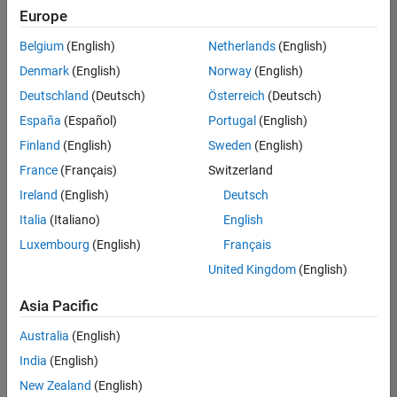
positions
Europe
based
on
Belgium
(English)
Netherlands
(English)
your
search
Denmark
(English)
Norway
(English)
criteria.
Deutschland
(Deutsch)
Österreich
(Deutsch)
Consider
España
(Español)
Portugal
(English)
broadening
Finland
(English)
Sweden
(English)
your
France
(Français)
Switzerland
search
or
Ireland
(English)
Deutsch
see
Italia
(Italiano)
English
all
Luxembourg
(English)
Français
jobs
.
If
United Kingdom
(English)
you
still
Asia Pacific
don’t
Australia
(English)
find
any
India
(English)
openings
New Zealand
(English)
that