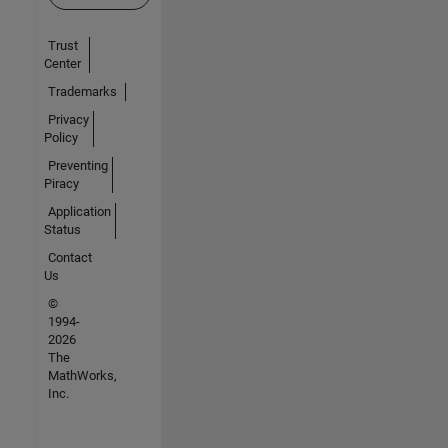
Trust
Center
Trademarks
Privacy
Policy
Preventing
Piracy
Application
Status
Contact
Us
©
1994-
2026
The
MathWorks,
Inc.