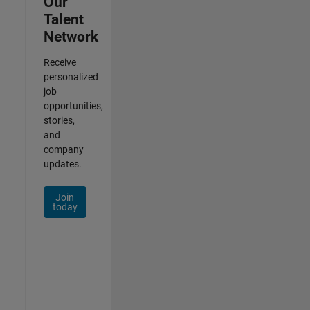
Our
Talent
Network
Receive
personalized
job
opportunities,
stories,
and
company
updates.
Join
today