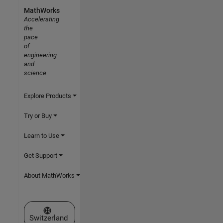
MathWorks
Accelerating
the
pace
of
engineering
and
science
Explore Products
Try or Buy
Learn to Use
Get Support
About MathWorks
Select a Web Site
Switzerland