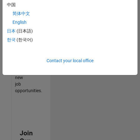
中国
match
your
简体中文
qualifications,
English
join
日本
(日本語)
our
Talent
한국
(한국어)
Network
to
receive
Contact your local office
updates
on
new
job
opportunities.
Join