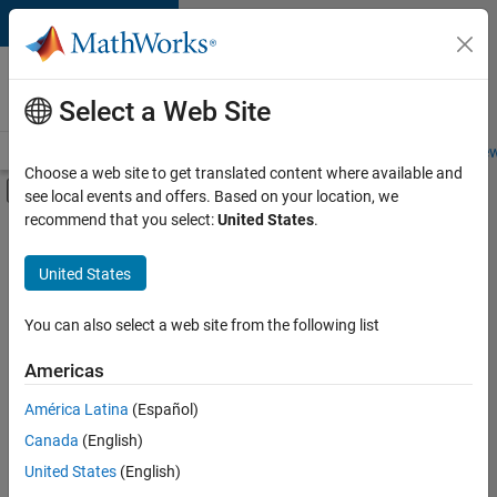
Skip to content
Careers at
MathWorks
Select a Web Site
Careers Overview
Job Search
Office Locations
Students and New
Choose a web site to get translated content where available and
Off-Canvas Navigation Menu Toggle
see local events and offers. Based on your location, we
Main Content
recommend that you select:
United States
.
FILTERED BY
Internships
United States
+
5
Business Applications and Tools
Release Engineering
You can also select a web site from the following list
Technical Sales Engineering
Americas
Education Marketing
Currently,
América Latina
(Español)
there
Product Marketing
are
Canada
(English)
no
United States
(English)
available