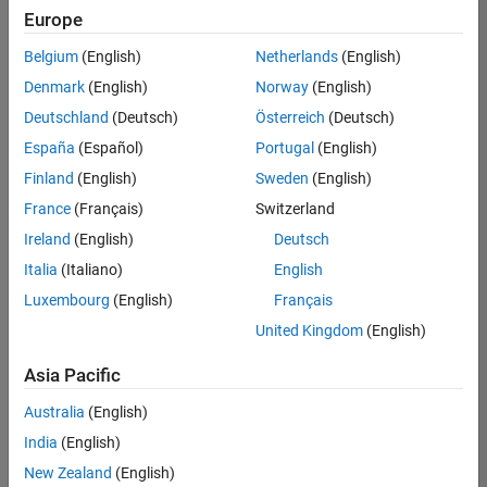
positions
Europe
based
on
Belgium
(English)
Netherlands
(English)
your
search
Denmark
(English)
Norway
(English)
criteria.
Deutschland
(Deutsch)
Österreich
(Deutsch)
Consider
España
(Español)
Portugal
(English)
broadening
Finland
(English)
Sweden
(English)
your
France
(Français)
Switzerland
search
or
Ireland
(English)
Deutsch
see
Italia
(Italiano)
English
all
Luxembourg
(English)
Français
jobs
.
If
United Kingdom
(English)
you
still
Asia Pacific
don’t
Australia
(English)
find
any
India
(English)
openings
New Zealand
(English)
that