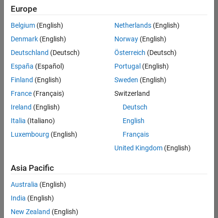
positions
Europe
based
on
Belgium
(English)
Netherlands
(English)
your
search
Denmark
(English)
Norway
(English)
criteria.
Deutschland
(Deutsch)
Österreich
(Deutsch)
Consider
España
(Español)
Portugal
(English)
broadening
Finland
(English)
Sweden
(English)
your
France
(Français)
Switzerland
search
or
Ireland
(English)
Deutsch
see
Italia
(Italiano)
English
all
Luxembourg
(English)
Français
jobs
.
If
United Kingdom
(English)
you
still
Asia Pacific
don’t
Australia
(English)
find
any
India
(English)
openings
New Zealand
(English)
that