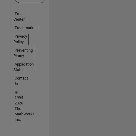
Trust
Center
Trademarks
Privacy
Policy
Preventing
Piracy
Application
Status
Contact
Us
©
1994-
2026
The
MathWorks,
Inc.