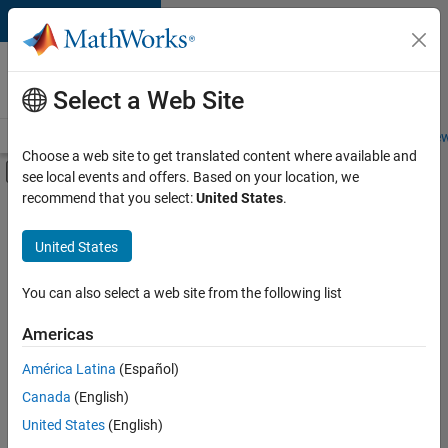
Skip to content
Careers at
MathWorks
Select a Web Site
Careers Overview
Job Search
Office Locations
Students and New
Choose a web site to get translated content where available and
Off-Canvas Navigation Menu Toggle
see local events and offers. Based on your location, we
Main Content
recommend that you select:
United States
.
FILTERED BY
Internships
United States
+
4
Business Applications and Tools
Release Engineering
You can also select a web site from the following list
Technical Writing
Americas
User Experience
Currently,
América Latina
(Español)
there
are
Canada
(English)
no
United States
(English)
available