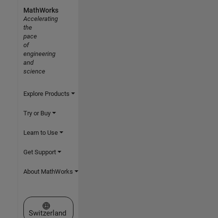
MathWorks
Accelerating
the
pace
of
engineering
and
science
Explore Products
Try or Buy
Learn to Use
Get Support
About MathWorks
Select a Web Site
Switzerland