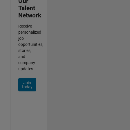
Our
Talent
Network
Receive
personalized
job
opportunities,
stories,
and
company
updates.
Join
today