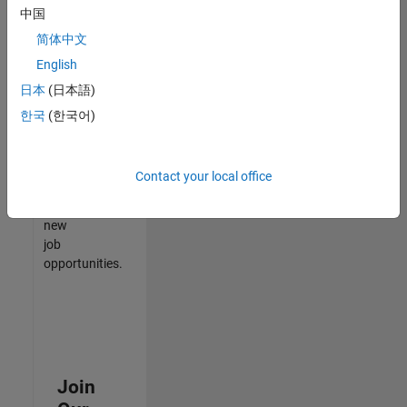
中国
match
your
简体中文
qualifications,
English
join
日本
(日本語)
our
Talent
한국
(한국어)
Network
to
receive
Contact your local office
updates
on
new
job
opportunities.
Join