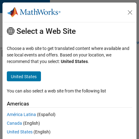
Skip to content
Careers at
MathWorks
Select a Web Site
Careers Overview
Job Search
Office Locations
Students and New
Choose a web site to get translated content where available and
Off-Canvas Navigation Menu Toggle
see local events and offers. Based on your location, we
Main Content
recommend that you select:
United States
.
FILTERED BY
Internships
United States
+
8
Advanced Support
Product Development
You can also select a web site from the following list
Program Management
Americas
Technical Writing
Currently,
América Latina
(Español)
there
User Experience
are
Canada
(English)
Web Applications and Services
no
United States
(English)
available
Technical Sales Engineering