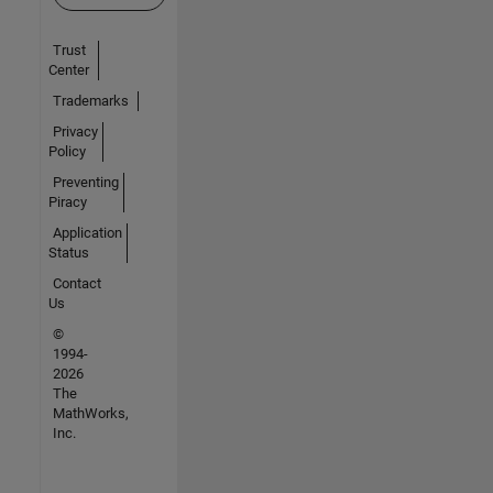
Trust
Center
Trademarks
Privacy
Policy
Preventing
Piracy
Application
Status
Contact
Us
©
1994-
2026
The
MathWorks,
Inc.